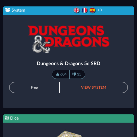
System
+3
Dungeons & Dragons 5e SRD
604
35
Free
VIEW SYSTEM
Dice