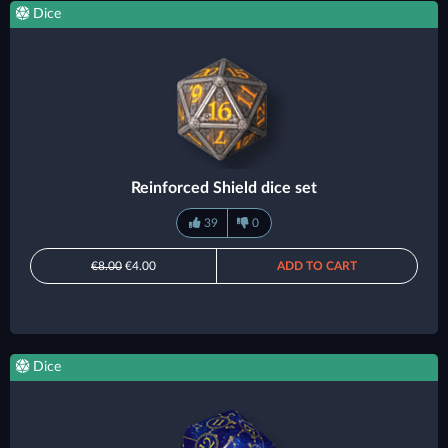
Dice
Reinforced Shield dice set
39
0
€8.00
€4.00
ADD TO CART
Dice