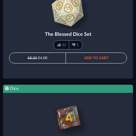
The Blessed Dice Set
31
1
€8.00
€4.00
ADD TO CART
Dice