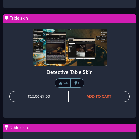
Table skin
Detective Table Skin
24
0
€15.00
€9.00
ADD TO CART
Table skin