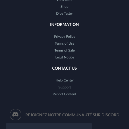
Shop
Dice Tester
INFORMATION
Privacy Policy
Terms of Use
Terms of Sale
Legal Notice
CONTACT US
Help Center
Support
Report Content
REJOIGNEZ NOTRE COMMUNAUTÉ SUR DISCORD