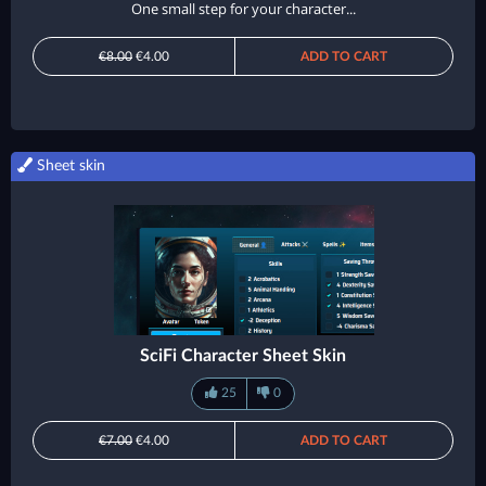
One small step for your character...
€8.00
€4.00
ADD TO CART
Sheet skin
SciFi Character Sheet Skin
25
0
€7.00
€4.00
ADD TO CART