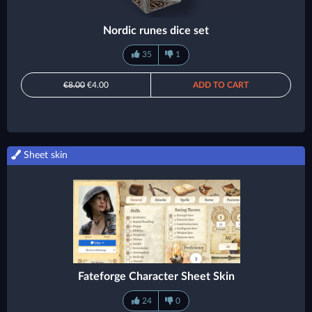
Nordic runes dice set
35
1
€8.00
€4.00
ADD TO CART
Sheet skin
Fateforge Character Sheet Skin
24
0