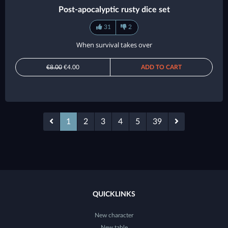
Post-apocalyptic rusty dice set
31
2
When survival takes over
€8.00
€4.00
ADD TO CART
1
2
3
4
5
39
QUICKLINKS
New character
New table