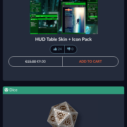
HUD Table Skin + Icon Pack
24
0
€15.00
€9.00
ADD TO CART
Dice