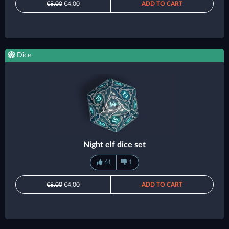
€8.00
€4.00
ADD TO CART
Dice
Night elf dice set
61
1
€8.00
€4.00
ADD TO CART