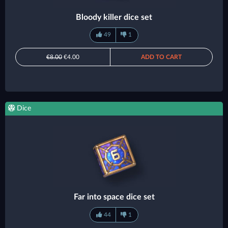
Bloody killer dice set
49
1
€8.00
€4.00
ADD TO CART
Dice
Far into space dice set
44
1