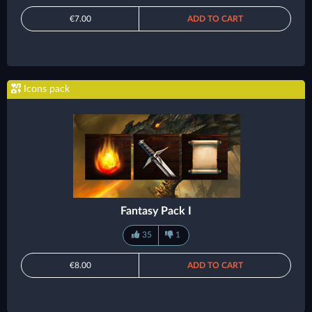
€7.00
ADD TO CART
Icons pack
Fantasy Pack I
35
1
€8.00
ADD TO CART