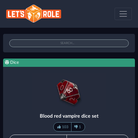
Dice
Blood red vampire dice set
103
1