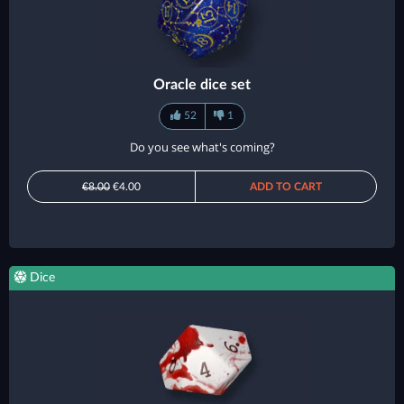
Oracle dice set
52
1
Do you see what's coming?
€8.00
€4.00
ADD TO CART
Dice