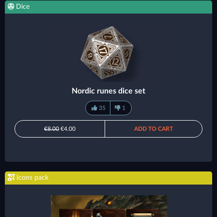
Dice
Nordic runes dice set
35
1
€8.00
€4.00
ADD TO CART
Icons pack