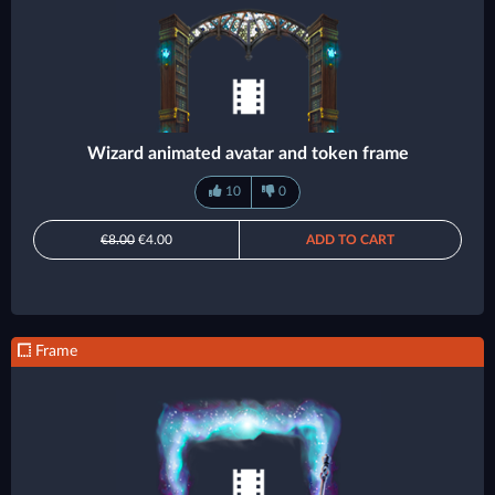
Wizard animated avatar and token frame
10
0
€8.00
€4.00
ADD TO CART
Frame