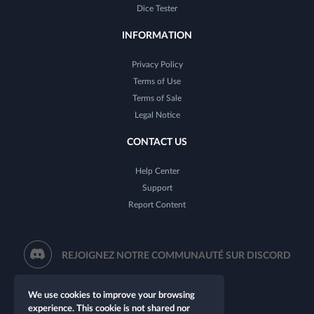
Dice Tester
INFORMATION
Privacy Policy
Terms of Use
Terms of Sale
Legal Notice
CONTACT US
Help Center
Support
Report Content
REJOIGNEZ NOTRE COMMUNAUTÉ SUR DISCORD
We use cookies to improve your browsing
experience. This cookie is not shared nor