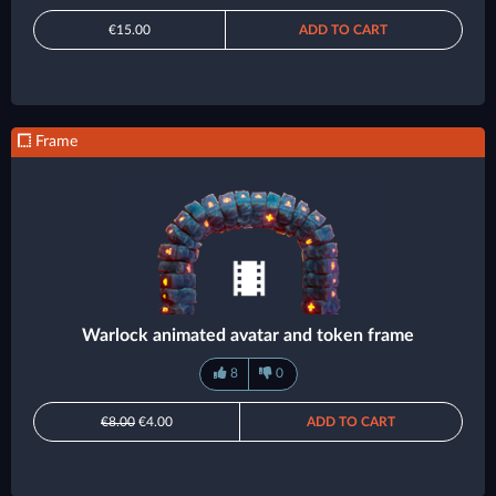
€15.00
ADD TO CART
Frame
Warlock animated avatar and token frame
8
0
€8.00
€4.00
ADD TO CART