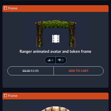
Frame
Ranger animated avatar and token frame
8
0
€8.00
€4.00
ADD TO CART
Frame