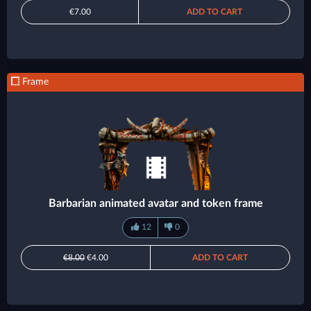
€7.00
ADD TO CART
Frame
Barbarian animated avatar and token frame
12
0
€8.00
€4.00
ADD TO CART