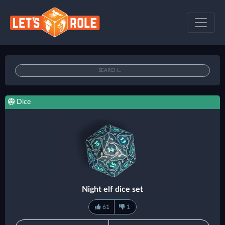
Dice
Night elf dice set
61
1