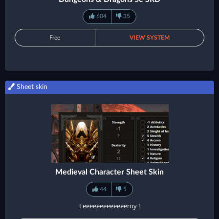
604
35
Free
VIEW SYSTEM
Sheet skin
Medieval Character Sheet Skin
44
5
Leeeeeeeeeeeeeroy !