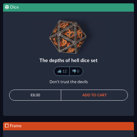
Dice
The depths of hell dice set
12
0
Don't trust the devils
€8.00
ADD TO CART
Frame