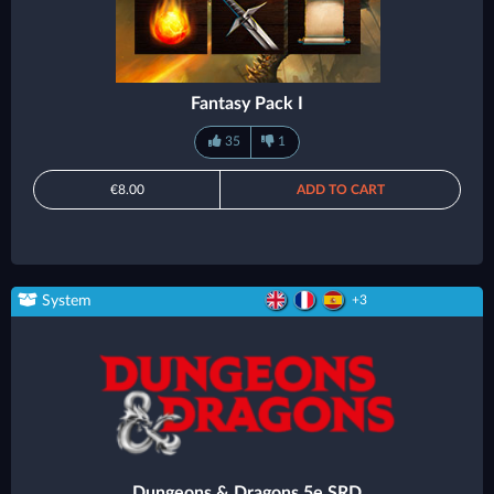
Fantasy Pack I
35
1
€8.00
ADD TO CART
System
+3
Dungeons & Dragons 5e SRD