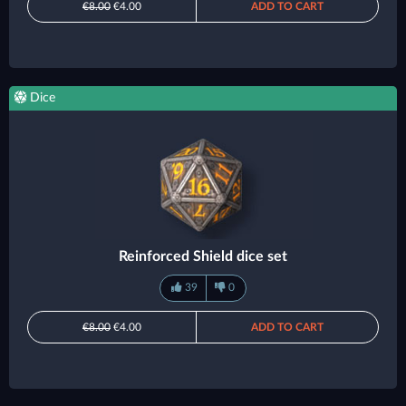
€8.00
€4.00
ADD TO CART
Dice
Reinforced Shield dice set
39
0
€8.00
€4.00
ADD TO CART