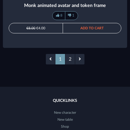
Monk animated avatar and token frame
8
1
€8.00
€4.00
ADD TO CART
1
2
QUICKLINKS
New character
New table
Shop