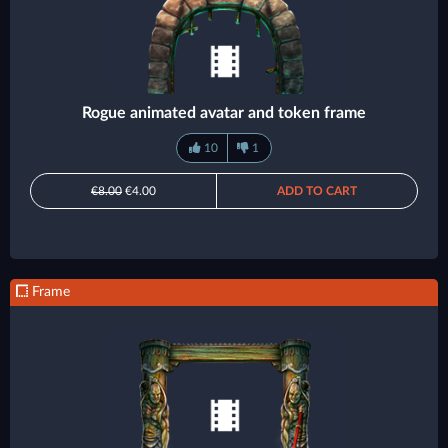
Rogue animated avatar and token frame
10
1
€8.00
€4.00
ADD TO CART
Frame