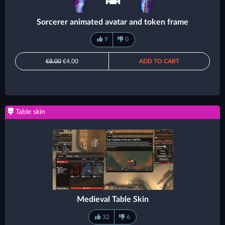
Sorcerer animated avatar and token frame
9
0
€8.00
€4.00
ADD TO CART
Table skin
Medieval Table Skin
32
6