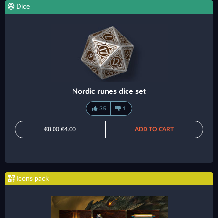
Dice
Nordic runes dice set
35
1
€8.00
€4.00
ADD TO CART
Icons pack