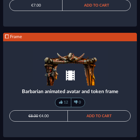
€7.00
ADD TO CART
Frame
Barbarian animated avatar and token frame
12
0
€8.00
€4.00
ADD TO CART