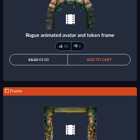
Rogue animated avatar and token frame
10
1
€8.00
€4.00
ADD TO CART
Frame