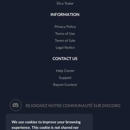
Dice Tester
INFORMATION
Privacy Policy
Terms of Use
Terms of Sale
Legal Notice
CONTACT US
Help Center
Support
Report Content
REJOIGNEZ NOTRE COMMUNAUTÉ SUR DISCORD
We use cookies to improve your browsing
experience. This cookie is not shared nor