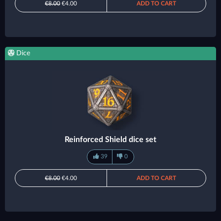
€8.00
€4.00
ADD TO CART
Dice
Reinforced Shield dice set
39
0
€8.00
€4.00
ADD TO CART