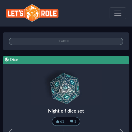
Dice
Night elf dice set
61
1