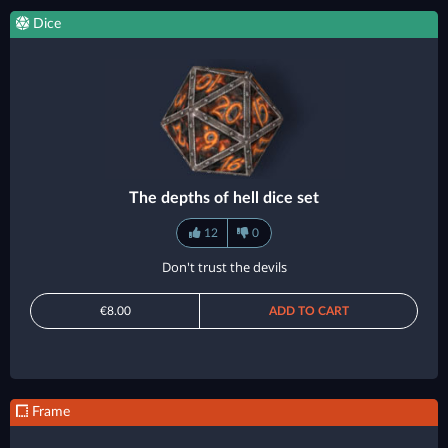
Dice
The depths of hell dice set
12
0
Don't trust the devils
€8.00
ADD TO CART
Frame