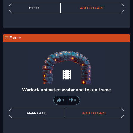
€15.00
ADD TO CART
Frame
Warlock animated avatar and token frame
8
0
€8.00
€4.00
ADD TO CART