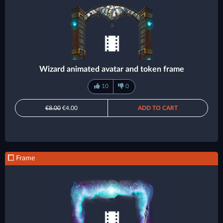
Wizard animated avatar and token frame
10
0
€8.00
€4.00
ADD TO CART
Frame