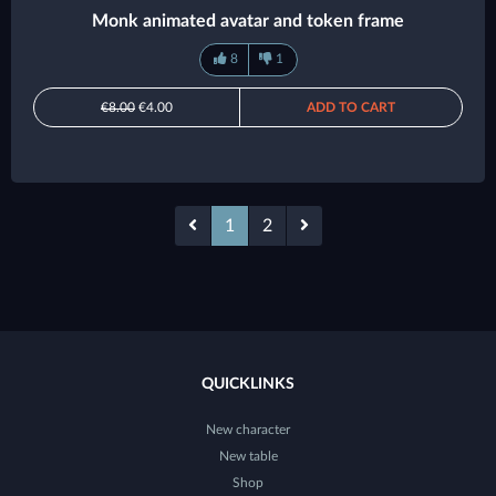
Monk animated avatar and token frame
8
1
€8.00
€4.00
ADD TO CART
1
2
QUICKLINKS
New character
New table
Shop