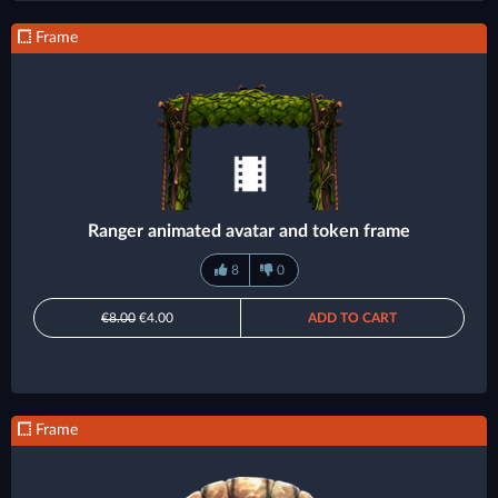
Frame
Ranger animated avatar and token frame
8
0
€8.00
€4.00
ADD TO CART
Frame