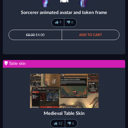
Sorcerer animated avatar and token frame
9
0
€8.00
€4.00
ADD TO CART
Table skin
Medieval Table Skin
32
6