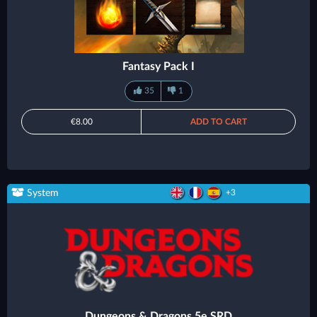
Fantasy Pack I
35
1
€8.00
ADD TO CART
System
+3
Dungeons & Dragons 5e SRD