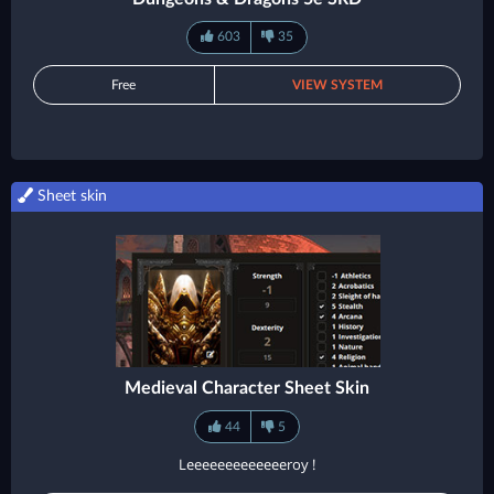
603
35
Free
VIEW SYSTEM
Sheet skin
Medieval Character Sheet Skin
44
5
Leeeeeeeeeeeeeroy !