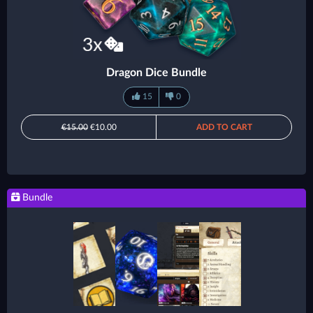
Dragon Dice Bundle
15
0
€15.00
€10.00
ADD TO CART
Bundle