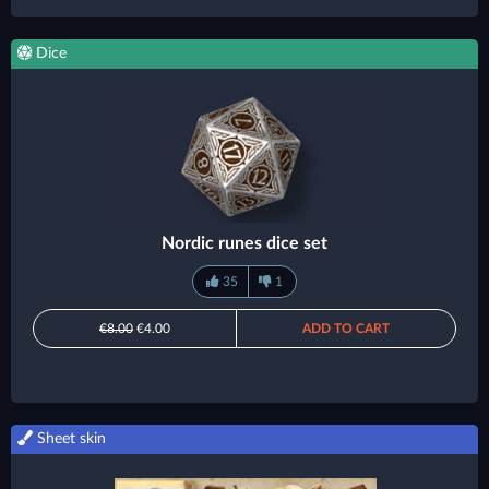
Dice
Nordic runes dice set
35
1
€8.00
€4.00
ADD TO CART
Sheet skin