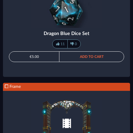
Dragon Blue Dice Set
11
0
€5.00
ADD TO CART
Frame