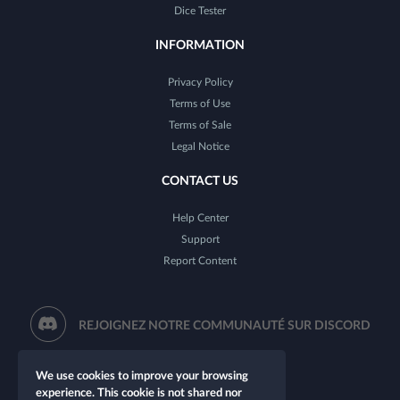
Dice Tester
INFORMATION
Privacy Policy
Terms of Use
Terms of Sale
Legal Notice
CONTACT US
Help Center
Support
Report Content
REJOIGNEZ NOTRE COMMUNAUTÉ SUR DISCORD
We use cookies to improve your browsing
experience. This cookie is not shared nor