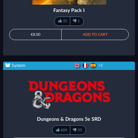
Fantasy Pack I
35
1
€8.00
ADD TO CART
System
+3
Dungeons & Dragons 5e SRD
604
35