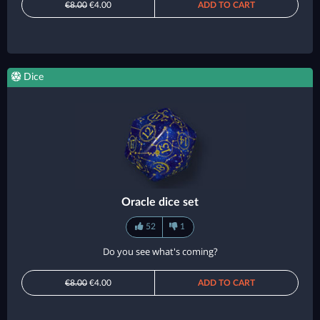
€8.00
€4.00
ADD TO CART
Dice
Oracle dice set
52
1
Do you see what's coming?
€8.00
€4.00
ADD TO CART