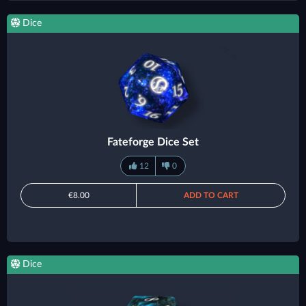
Dice
Fateforge Dice Set
12
0
€8.00
ADD TO CART
Dice