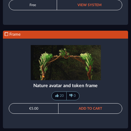
Free
VIEW SYSTEM
Frame
Nature avatar and token frame
20
0
€5.00
ADD TO CART