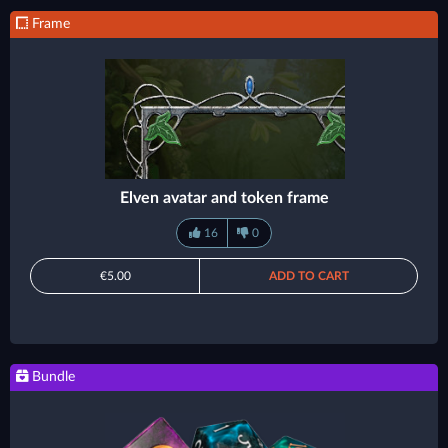
Frame
Elven avatar and token frame
16
0
€5.00
ADD TO CART
Bundle