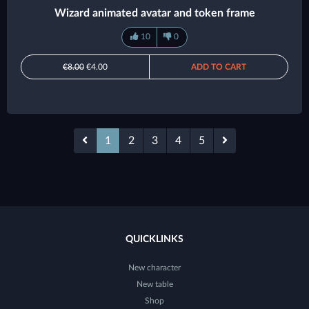
Wizard animated avatar and token frame
10
0
€8.00
€4.00
ADD TO CART
1
2
3
4
5
QUICKLINKS
New character
New table
Shop