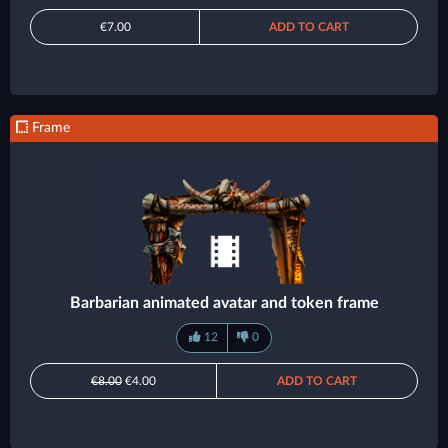
€7.00
ADD TO CART
Frame
Barbarian animated avatar and token frame
12
0
€8.00
€4.00
ADD TO CART