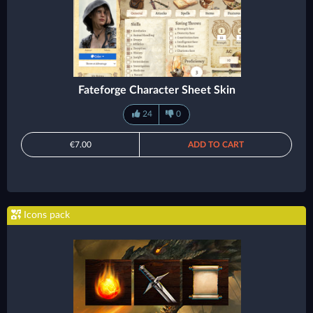
Fateforge Character Sheet Skin
24
0
€7.00
ADD TO CART
Icons pack