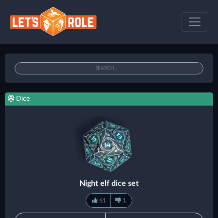
Dice
Night elf dice set
61
1