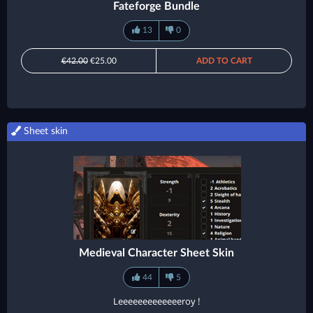
Fateforge Bundle
13
0
€42.00
€25.00
ADD TO CART
Sheet skin
Medieval Character Sheet Skin
44
5
Leeeeeeeeeeeeeroy !