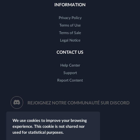
INFORMATION
Privacy Policy
Terms of Use
Terms of Sale
Legal Notice
CONTACT US
Help Center
Support
Report Content
REJOIGNEZ NOTRE COMMUNAUTÉ SUR DISCORD
We use cookies to improve your browsing
experience. This cookie is not shared nor
used for statistical purposes.