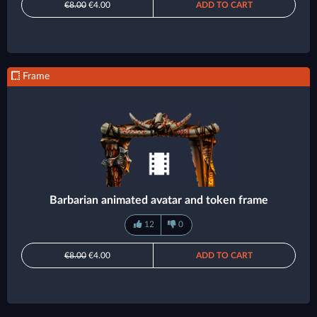
€8.00
€4.00
ADD TO CART
Frame
Barbarian animated avatar and token frame
12
0
€8.00
€4.00
ADD TO CART