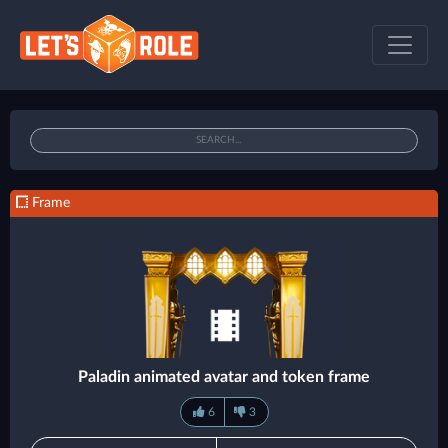
Frame
Paladin animated avatar and token frame
6
3