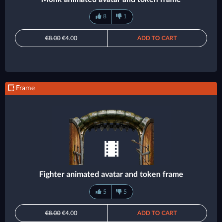
8
1
€8.00
€4.00
ADD TO CART
Frame
Fighter animated avatar and token frame
5
5
€8.00
€4.00
ADD TO CART