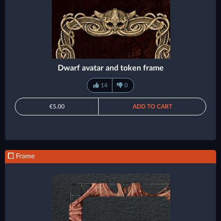
Dwarf avatar and token frame
14
0
€5.00
ADD TO CART
Frame