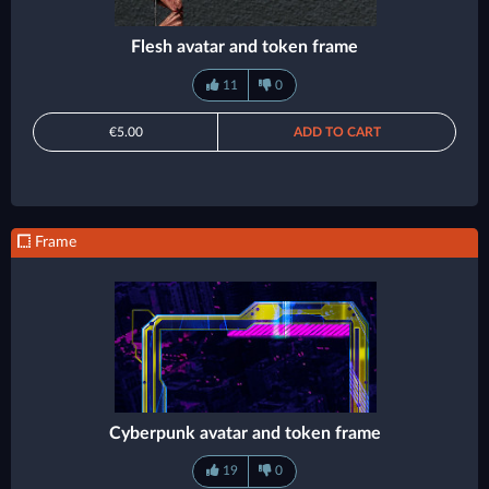
Flesh avatar and token frame
11
0
€5.00
ADD TO CART
Frame
Cyberpunk avatar and token frame
19
0