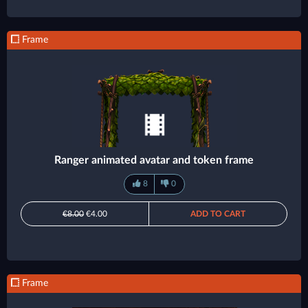
Frame
Ranger animated avatar and token frame
8
0
€8.00
€4.00
ADD TO CART
Frame