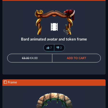
Bard animated avatar and token frame
7
3
€8.00
€4.00
ADD TO CART
Frame