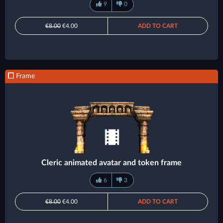
9
0
€8.00
€4.00
ADD TO CART
Frame
Cleric animated avatar and token frame
6
3
€8.00
€4.00
ADD TO CART