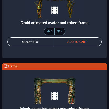
Druid animated avatar and token frame
6
2
€8.00
€4.00
ADD TO CART
Frame
Monk animated avatar and token frame