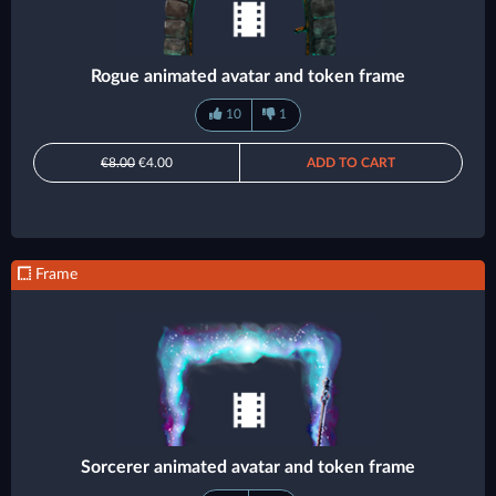
Rogue animated avatar and token frame
10
1
€8.00
€4.00
ADD TO CART
Frame
Sorcerer animated avatar and token frame