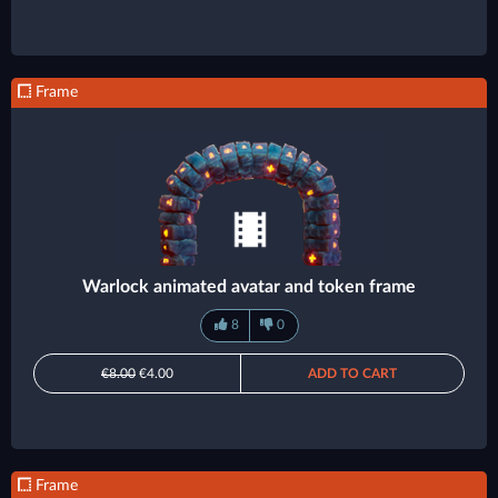
Frame
Warlock animated avatar and token frame
8
0
€8.00
€4.00
ADD TO CART
Frame