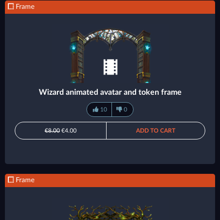
Frame
Wizard animated avatar and token frame
10
0
€8.00
€4.00
ADD TO CART
Frame