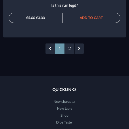
Is this run legit?
€5.00
€3.00
ADD TO CART
1
2
QUICKLINKS
New character
New table
Shop
Dice Tester