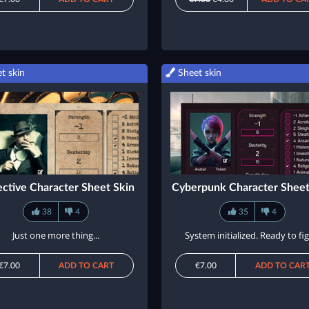
t skin
Sheet skin
ctive Character Sheet Skin
Cyberpunk Character Sheet
38
4
35
4
Just one more thing...
System initialized. Ready to fig
€7.00
ADD TO CART
€7.00
ADD TO CAR