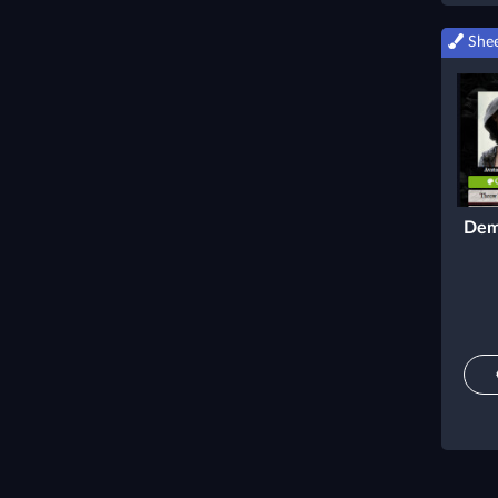
Shee
Dem