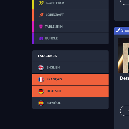
ICONS PACK
LORECRAFT
TABLE SKIN
Shee
BUNDLE
LANGUAGES
ENGLISH
Dete
FRANÇAIS
DEUTSCH
ESPAÑOL