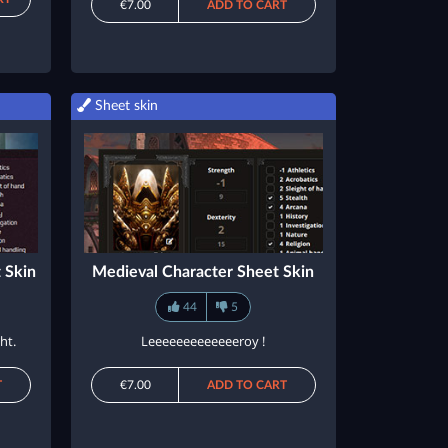
€7.00
ADD TO CART
Sheet skin
 Skin
Medieval Character Sheet Skin
44
5
ht.
Leeeeeeeeeeeeeroy !
T
€7.00
ADD TO CART