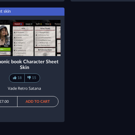
t skin
onic book Character Sheet
Skin
18
15
Vade Retro Satana
€7.00
ADD TO CART