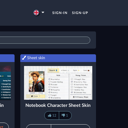
SIGN-IN
SIGN-UP
Sheet skin
in
Notebook Character Sheet Skin
12
1
RT