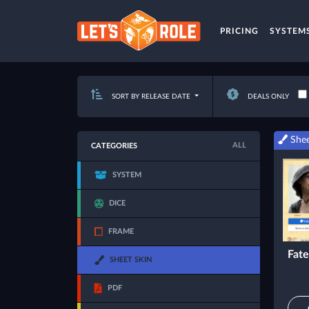
PRICING
SYSTEM
SORT BY RELEASE DATE
DEALS ONLY
Shee
ALL
CATEGORIES
SYSTEM
DICE
FRAME
Fate
SHEET SKIN
PDF