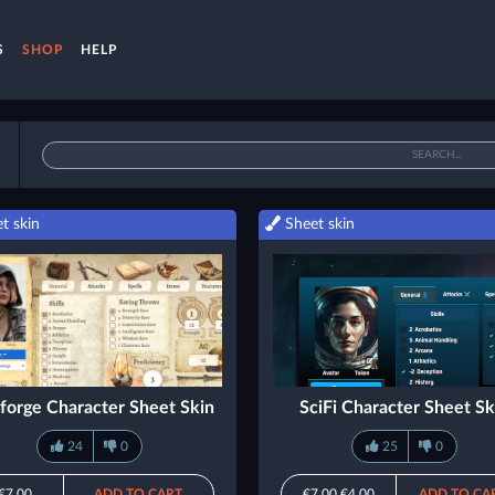
S
SHOP
HELP
t skin
Sheet skin
forge Character Sheet Skin
SciFi Character Sheet Sk
24
0
25
0
€7.00
ADD TO CART
€7.00
€4.00
ADD TO CA