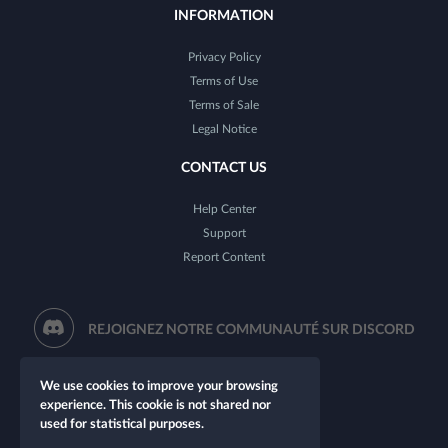
INFORMATION
Privacy Policy
Terms of Use
Terms of Sale
Legal Notice
CONTACT US
Help Center
Support
Report Content
REJOIGNEZ NOTRE COMMUNAUTÉ SUR DISCORD
We use cookies to improve your browsing
experience. This cookie is not shared nor
used for statistical purposes.