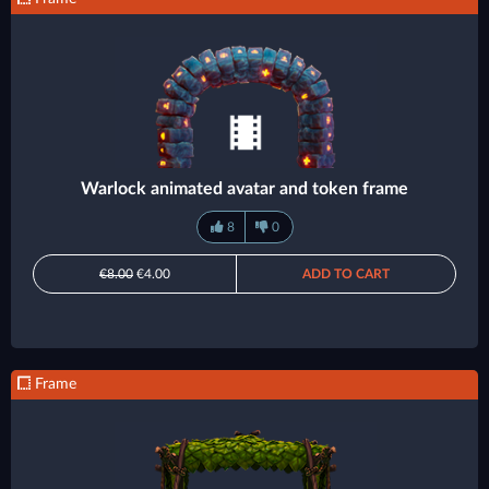
Warlock animated avatar and token frame
8
0
€8.00
€4.00
ADD TO CART
Frame