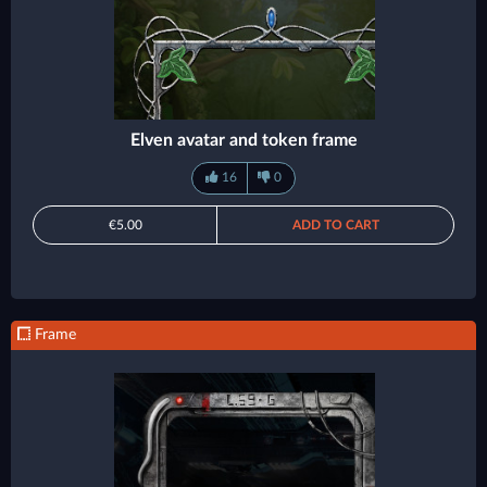
Elven avatar and token frame
16
0
€5.00
ADD TO CART
Frame