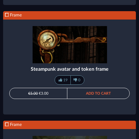
Frame
Steampunk avatar and token frame
19
0
€5.00
€3.00
ADD TO CART
Frame