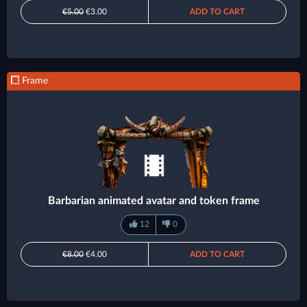
€5.00
€3.00
ADD TO CART
Frame
Barbarian animated avatar and token frame
12
0
€8.00
€4.00
ADD TO CART