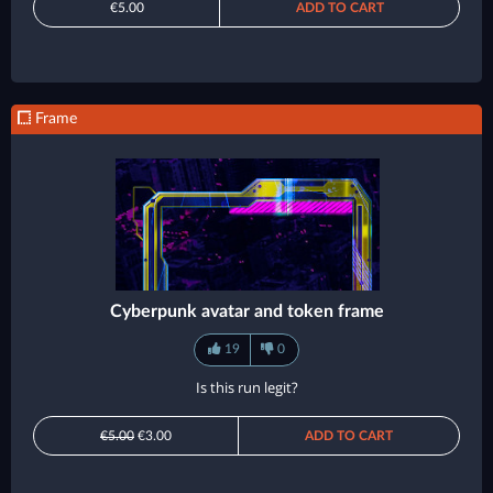
€5.00
ADD TO CART
Frame
Cyberpunk avatar and token frame
19
0
Is this run legit?
€5.00
€3.00
ADD TO CART