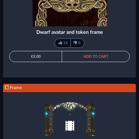
Dwarf avatar and token frame
14
0
€5.00
ADD TO CART
Frame