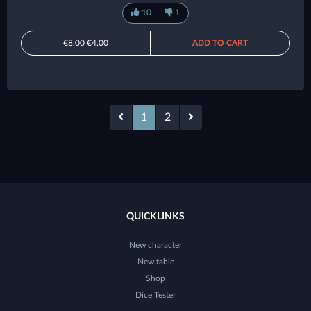
10
1
€8.00
€4.00
ADD TO CART
1
2
QUICKLINKS
New character
New table
Shop
Dice Tester