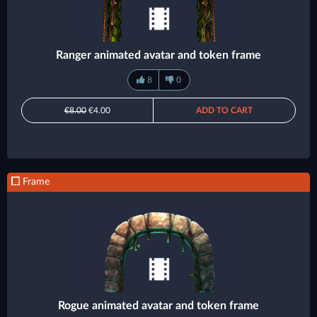
Ranger animated avatar and token frame
8
0
€8.00
€4.00
ADD TO CART
Frame
Rogue animated avatar and token frame