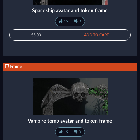
Spaceship avatar and token frame
15
0
€5.00
ADD TO CART
Frame
Vampire tomb avatar and token frame
15
0