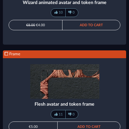
Wizard animated avatar and token frame
10
0
€8.00
€4.00
ADD TO CART
Frame
Flesh avatar and token frame
11
0
€5.00
ADD TO CART