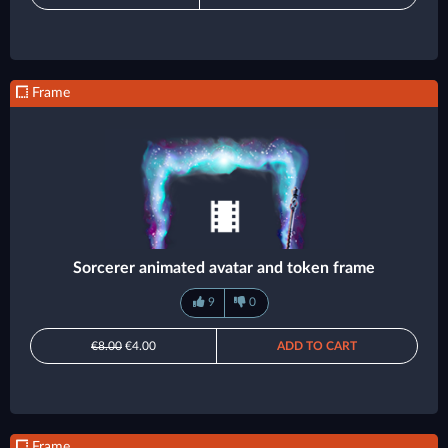
Frame
Sorcerer animated avatar and token frame
9
0
€8.00
€4.00
ADD TO CART
Frame