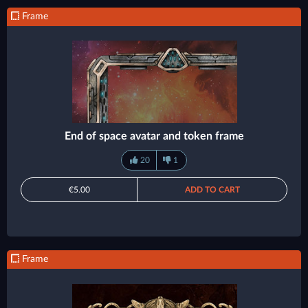
Frame
End of space avatar and token frame
20
1
€5.00
ADD TO CART
Frame