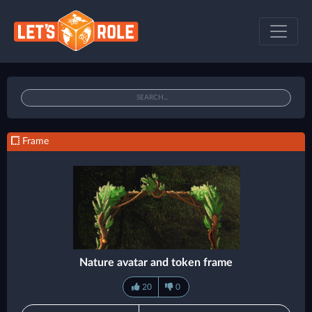
Frame
Nature avatar and token frame
20
0