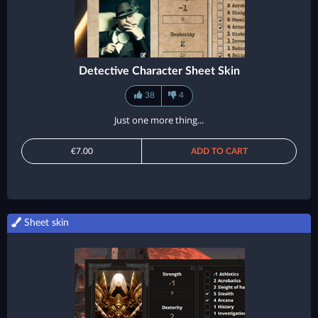
Detective Character Sheet Skin
38
4
Just one more thing...
€7.00
ADD TO CART
Sheet skin