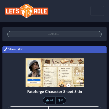
Sheet skin
Fateforge Character Sheet Skin
24
0