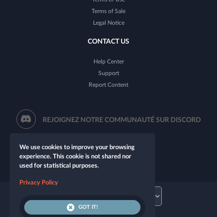
Terms of Sale
Legal Notice
CONTACT US
Help Center
Support
Report Content
REJOIGNEZ NOTRE COMMUNAUTÉ SUR DISCORD
We use cookies to improve your browsing
experience. This cookie is not shared nor
used for statistical purposes.
Privacy Policy
GOT IT!