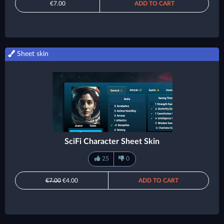
€7.00
ADD TO CART
Sheet skin
SciFi Character Sheet Skin
25
0
€7.00
€4.00
ADD TO CART