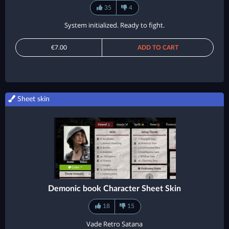
35
4
System initialized. Ready to fight.
€7.00
ADD TO CART
Sheet skin
Demonic book Character Sheet Skin
18
15
Vade Retro Satana