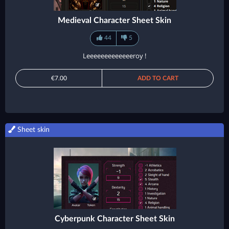
Medieval Character Sheet Skin
44
5
Leeeeeeeeeeeeeroy !
€7.00
ADD TO CART
Sheet skin
Cyberpunk Character Sheet Skin