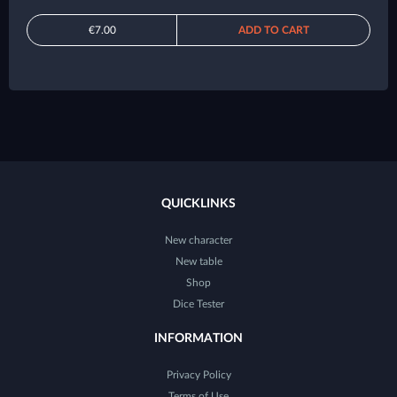
€7.00
ADD TO CART
QUICKLINKS
New character
New table
Shop
Dice Tester
INFORMATION
Privacy Policy
Terms of Use