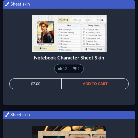
Sheet skin
Notebook Character Sheet Skin
12
1
€7.00
ADD TO CART
Sheet skin