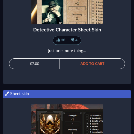
Detective Character Sheet Skin
38
4
Just one more thing...
€7.00
ADD TO CART
Sheet skin