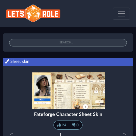
Sheet skin
Fateforge Character Sheet Skin
24
0