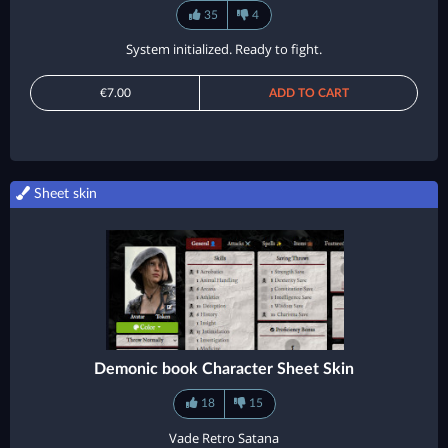
35
4
System initialized. Ready to fight.
€7.00
ADD TO CART
Sheet skin
Demonic book Character Sheet Skin
18
15
Vade Retro Satana