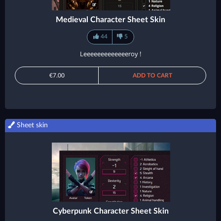
Medieval Character Sheet Skin
44
5
Leeeeeeeeeeeeeroy !
€7.00
ADD TO CART
Sheet skin
Cyberpunk Character Sheet Skin