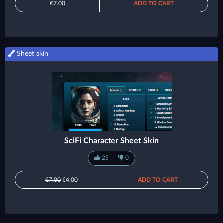
€7.00
ADD TO CART
Sheet skin
SciFi Character Sheet Skin
25
0
€7.00
€4.00
ADD TO CART