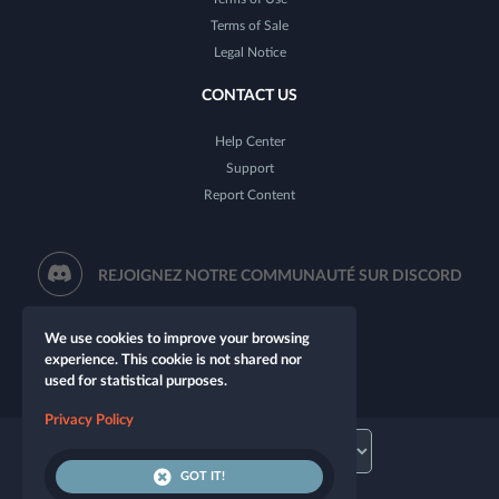
Terms of Sale
Legal Notice
CONTACT US
Help Center
Support
Report Content
REJOIGNEZ NOTRE COMMUNAUTÉ SUR DISCORD
We use cookies to improve your browsing
experience. This cookie is not shared nor
used for statistical purposes.
Privacy Policy
GOT IT!