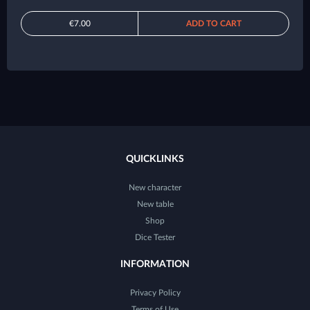
€7.00
ADD TO CART
QUICKLINKS
New character
New table
Shop
Dice Tester
INFORMATION
Privacy Policy
Terms of Use