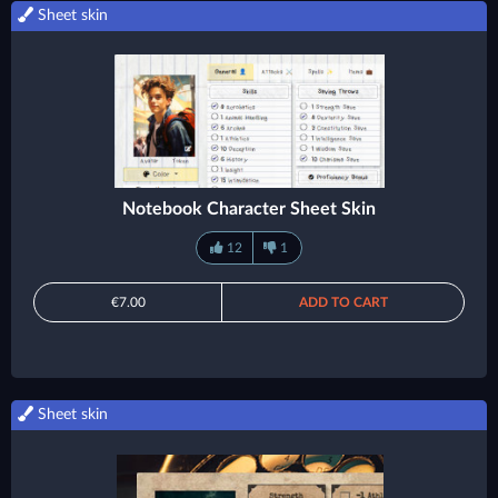
Sheet skin
Notebook Character Sheet Skin
12
1
€7.00
ADD TO CART
Sheet skin