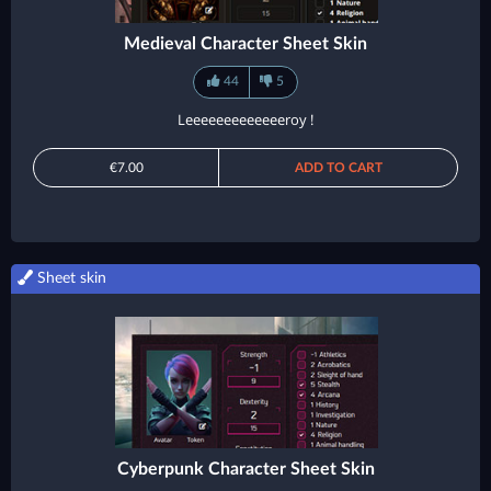
Medieval Character Sheet Skin
44
5
Leeeeeeeeeeeeeroy !
€7.00
ADD TO CART
Sheet skin
Cyberpunk Character Sheet Skin