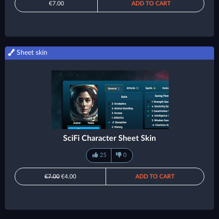
€7.00
ADD TO CART
Sheet skin
SciFi Character Sheet Skin
25
0
€7.00
€4.00
ADD TO CART