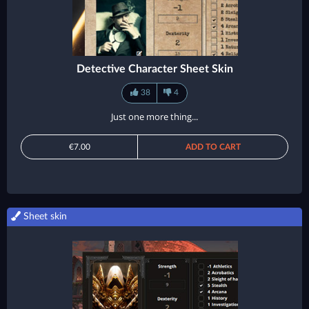
Detective Character Sheet Skin
38
4
Just one more thing...
€7.00
ADD TO CART
Sheet skin