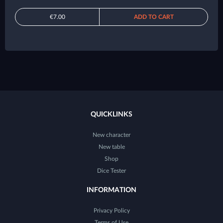
€7.00
ADD TO CART
QUICKLINKS
New character
New table
Shop
Dice Tester
INFORMATION
Privacy Policy
Terms of Use