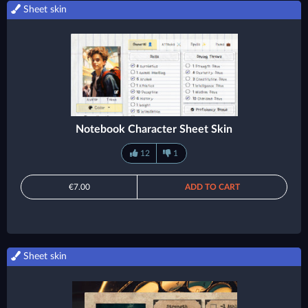
Sheet skin
Notebook Character Sheet Skin
12
1
€7.00
ADD TO CART
Sheet skin