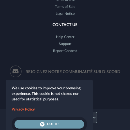
Terms of Sale
Legal Notice
CONTACT US
Help Center
Support
Report Content
REJOIGNEZ NOTRE COMMUNAUTÉ SUR DISCORD
We use cookies to improve your browsing
experience. This cookie is not shared nor
used for statistical purposes.
Privacy Policy
GOT IT!