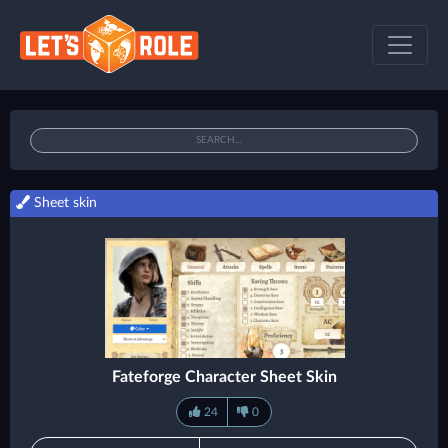
Sheet skin
Fateforge Character Sheet Skin
24
0