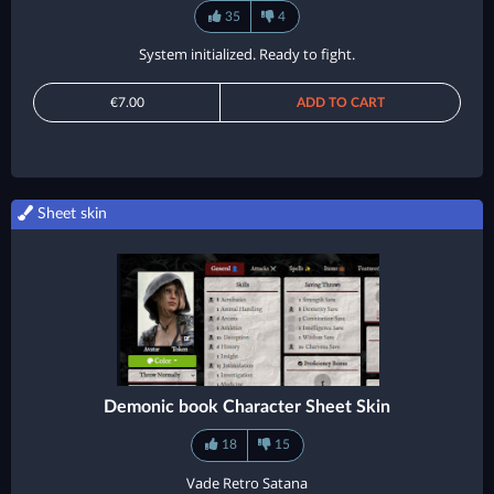
35
4
System initialized. Ready to fight.
€7.00
ADD TO CART
Sheet skin
Demonic book Character Sheet Skin
18
15
Vade Retro Satana