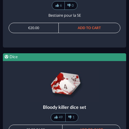
6
0
Bestiaire pour la 5E
€20.00
ADD TO CART
Dice
Bloody killer dice set
49
1