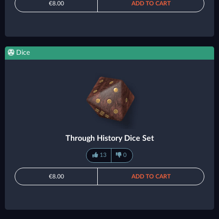
€8.00
ADD TO CART
Dice
Through History Dice Set
13
0
€8.00
ADD TO CART