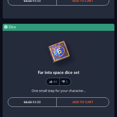
€8.00
€4.00
ADD TO CART
Dice
Far into space dice set
44
1
One small step for your character...
€8.00
€4.00
ADD TO CART