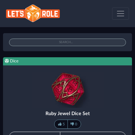
Dice
Ruby Jewel Dice Set
5
0