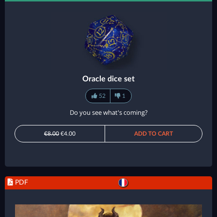
Oracle dice set
52
1
Do you see what's coming?
€8.00
€4.00
ADD TO CART
PDF