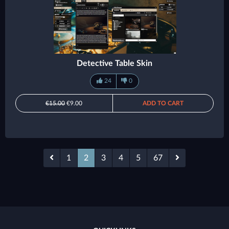
Detective Table Skin
24
0
€15.00
€9.00
ADD TO CART
1
2
3
4
5
67