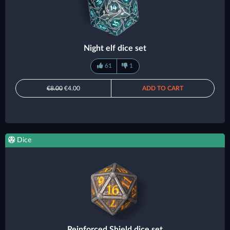
Night elf dice set
61
1
€8.00
€4.00
ADD TO CART
Dice
Reinforced Shield dice set