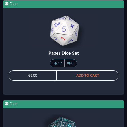
Dice
Paper Dice Set
12
0
€8.00
ADD TO CART
Dice