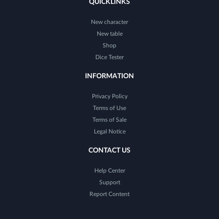
QUICKLINKS
New character
New table
Shop
Dice Tester
INFORMATION
Privacy Policy
Terms of Use
Terms of Sale
Legal Notice
CONTACT US
Help Center
Support
Report Content