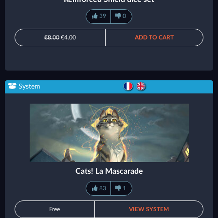
39
0
€8.00
€4.00
ADD TO CART
System
Cats! La Mascarade
83
1
Free
VIEW SYSTEM