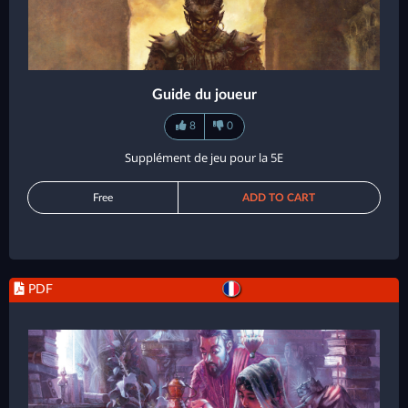
Guide du joueur
8
0
Supplément de jeu pour la 5E
Free
ADD TO CART
PDF