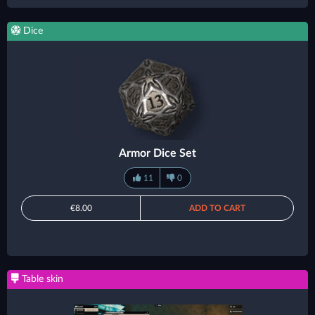
Dice
Armor Dice Set
11
0
€8.00
ADD TO CART
Table skin