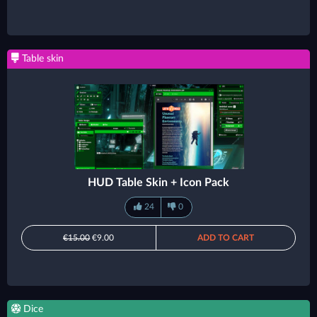
Table skin
HUD Table Skin + Icon Pack
24
0
€15.00
€9.00
ADD TO CART
Dice