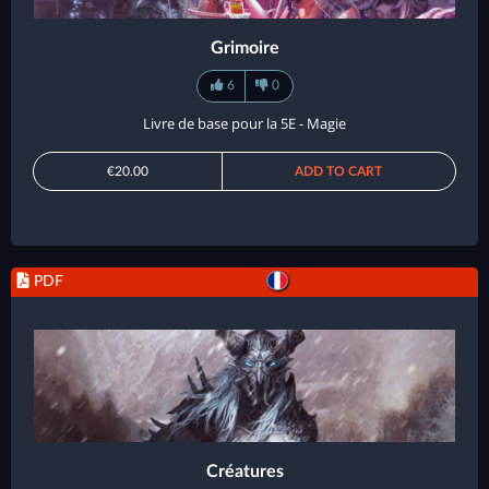
Grimoire
6
0
Livre de base pour la 5E - Magie
€20.00
ADD TO CART
PDF
Créatures