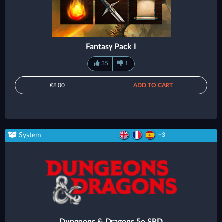
Fantasy Pack I
35
1
€8.00
ADD TO CART
System
+3
Dungeons & Dragons 5e SRD