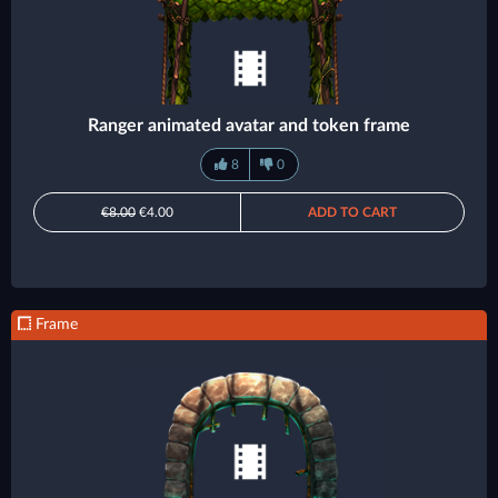
Ranger animated avatar and token frame
8
0
€8.00
€4.00
ADD TO CART
Frame