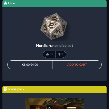
Dice
Nordic runes dice set
35
1
€8.00
€4.00
ADD TO CART
Icons pack