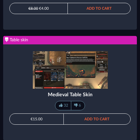
€8.00
€4.00
ADD TO CART
Table skin
Medieval Table Skin
32
6
€15.00
ADD TO CART