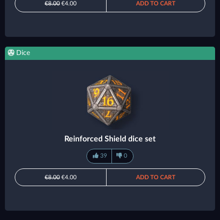
€8.00
€4.00
ADD TO CART
Dice
Reinforced Shield dice set
39
0
€8.00
€4.00
ADD TO CART