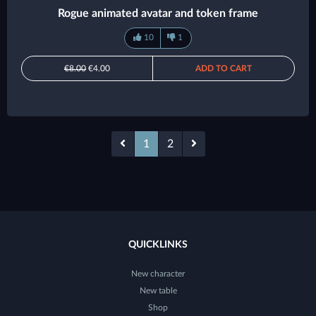
Rogue animated avatar and token frame
10
1
€8.00
€4.00
ADD TO CART
1
2
QUICKLINKS
New character
New table
Shop