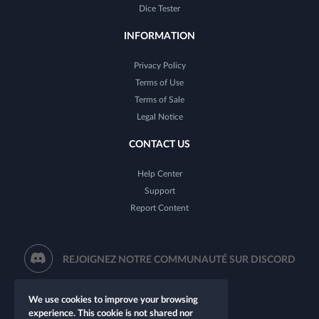
Dice Tester
INFORMATION
Privacy Policy
Terms of Use
Terms of Sale
Legal Notice
CONTACT US
Help Center
Support
Report Content
REJOIGNEZ NOTRE COMMUNAUTÉ SUR DISCORD
We use cookies to improve your browsing
experience. This cookie is not shared nor