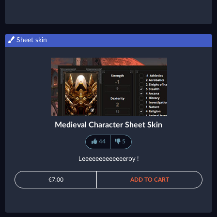
Sheet skin
Medieval Character Sheet Skin
44
5
Leeeeeeeeeeeeeroy !
€7.00
ADD TO CART