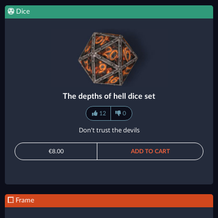
Dice
The depths of hell dice set
12
0
Don't trust the devils
€8.00
ADD TO CART
Frame