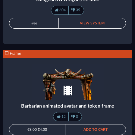
604
35
Free
VIEW SYSTEM
Frame
Barbarian animated avatar and token frame
12
0
€8.00
€4.00
ADD TO CART