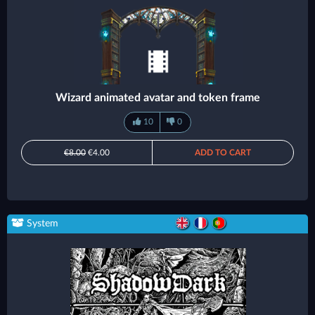
Wizard animated avatar and token frame
10
0
€8.00
€4.00
ADD TO CART
System