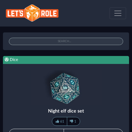
Dice
Night elf dice set
61
1