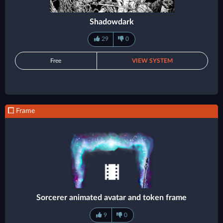
Shadowdark
29
0
Free
VIEW SYSTEM
Frame
Sorcerer animated avatar and token frame
9
0