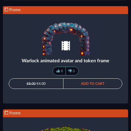
Frame
Warlock animated avatar and token frame
8
0
€8.00
€4.00
ADD TO CART
Frame