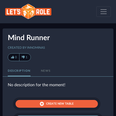
Mind Runner
CREATED BY INNOMINAS
0
1
DESCRIPTION
NEWS
No description for the moment!
CREATE NEW TABLE