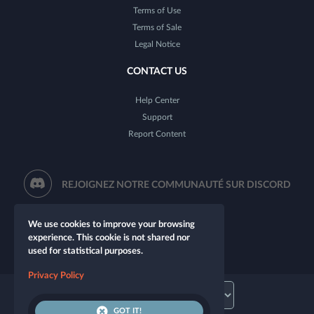
Terms of Use
Terms of Sale
Legal Notice
CONTACT US
Help Center
Support
Report Content
REJOIGNEZ NOTRE COMMUNAUTÉ SUR DISCORD
We use cookies to improve your browsing
experience. This cookie is not shared nor
used for statistical purposes.
Privacy Policy
GOT IT!