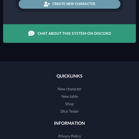
CREATE NEW CHARACTER
CHAT ABOUT THIS SYSTEM ON DISCORD
QUICKLINKS
New character
New table
Shop
Dice Tester
INFORMATION
Privacy Policy