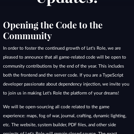
Opening the Code to the
Community
In order to foster the continued growth of Let's Role, we are
pleased to announce that all game-related code will be open to
community contributions by the end of the year. This includes
both the frontend and the server code. If you are a TypeScript
developer passionate about dependency injection, we invite you
to join us in making Let's Role the platform of your dreams!
We will be open-sourcing all code related to the game
experience: maps, fog of war, journal, crafting, dynamic lighting,
etc. The website, system builder, PDF files, and other side
projects of Let's Role will remain closed source. The exact