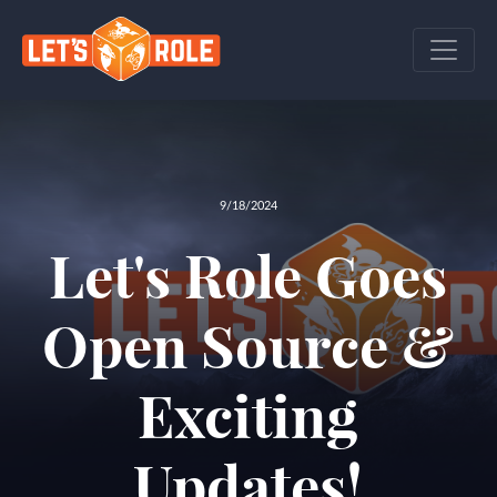
9/18/2024
Let's Role Goes
Open Source &
Exciting
Updates!