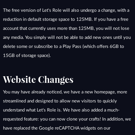
The free version of Let's Role will also undergo a change, with a
reduction in default storage space to 125MB. If you have a free
account that currently uses more than 125MB, you will not lose
any media. You simply will not be able to add new ones until you
delete some or subscribe to a Play Pass (which offers 6GB to
15GB of storage space).
Website Changes
You may have already noticed, we have a new homepage, more
streamlined and designed to allow new visitors to quickly
understand what Let's Role is. We have also added a much-
requested feature: you can now clone your crafts! In addition, we
have replaced the Google reCAPTCHA widgets on our