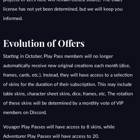
license has not yet been determined, but we will keep you
informed.
Evolution of Offers
Starting in October, Play Pass members will no longer
automatically receive new original creations each month (dice,
frames, cards, etc.). Instead, they will have access to a selection
of skins for the duration of their subscription. This may include
table skins, character sheet skins, dice, frames, etc. The rotation
of these skins will be determined by a monthly vote of VIP
members on Discord.
Voyager Play Passes will have access to 8 skins, while
Adventurer Play Passes will have access to 20.