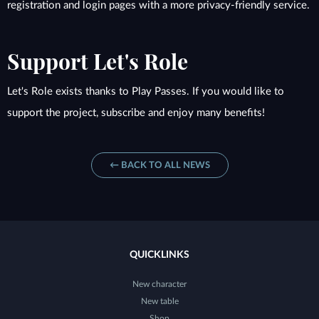
registration and login pages with a more privacy-friendly service.
Support Let's Role
Let's Role exists thanks to Play Passes. If you would like to
support the project, subscribe and enjoy many benefits!
← BACK TO ALL NEWS
QUICKLINKS
New character
New table
Shop