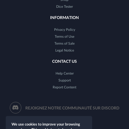
Dice Tester
INFORMATION
Privacy Policy
Terms of Use
Terms of Sale
Legal Notice
CONTACT US
Help Center
Support
Report Content
REJOIGNEZ NOTRE COMMUNAUTÉ SUR DISCORD
We use cookies to improve your browsing