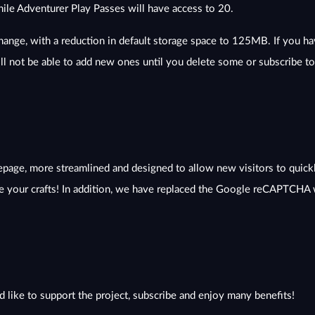
hile Adventurer Play Passes will have access to 20.
change, with a reduction in default storage space to 125MB. If you ha
ll not be able to add new ones until you delete some or subscribe t
age, more streamlined and designed to allow new visitors to quickl
 your crafts! In addition, we have replaced the Google reCAPTCHA w
d like to support the project, subscribe and enjoy many benefits!