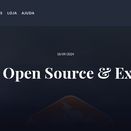
AS
LOJA
AJUDA
18/09/2024
s Open Source & Ex