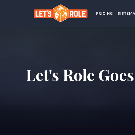
PRICING
SISTEM
Let's Role Goe