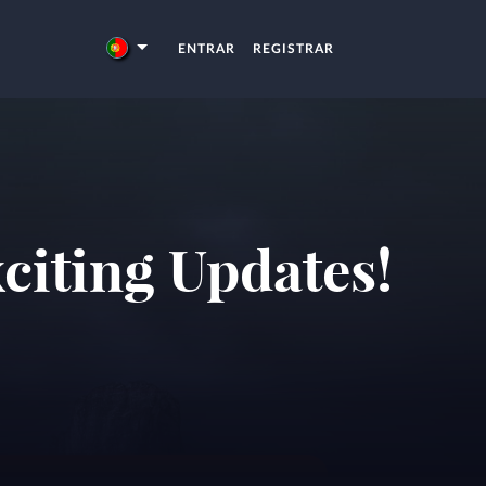
ENTRAR
REGISTRAR
citing Updates!