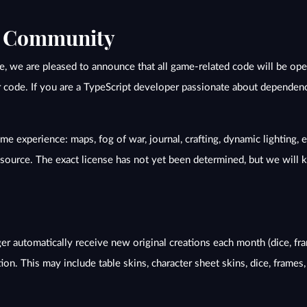
e Community
ole, we are pleased to announce that all game-related code will be o
r code. If you are a TypeScript developer passionate about dependency
e experience: maps, fog of war, journal, crafting, dynamic lighting, e
d source. The exact license has not yet been determined, but we will
r automatically receive new original creations each month (dice, frame
tion. This may include table skins, character sheet skins, dice, frames