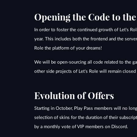
Opening the Code to th
In order to foster the continued growth of Let's R
year. This includes both the frontend and the serve
Role the platform of your dreams!
We will be open-sourcing all code related to the gam
other side projects of Let's Role will remain close
Evolution of Offers
Starting in October, Play Pass members will no longe
selection of skins for the duration of their subscrip
by a monthly vote of VIP members on Discord.