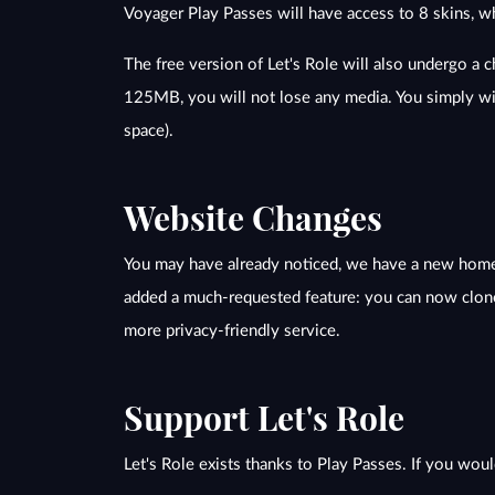
Voyager Play Passes will have access to 8 skins, w
The free version of Let's Role will also undergo a 
125MB, you will not lose any media. You simply wi
space).
Website Changes
You may have already noticed, we have a new homep
added a much-requested feature: you can now clone
more privacy-friendly service.
Support Let's Role
Let's Role exists thanks to Play Passes. If you woul