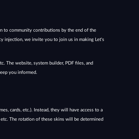
pen to community contributions by the end of the
 injection, we invite you to join us in making Let's
tc. The website, system builder, PDF files, and
 keep you informed.
s, cards, etc.). Instead, they will have access to a
, etc. The rotation of these skins will be determined