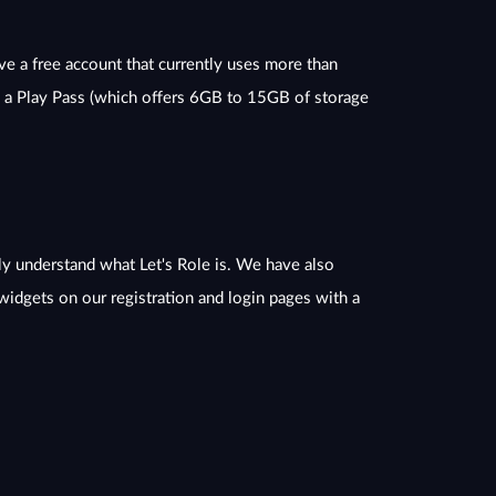
ve a free account that currently uses more than
o a Play Pass (which offers 6GB to 15GB of storage
y understand what Let's Role is. We have also
idgets on our registration and login pages with a