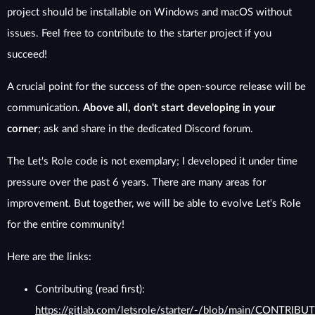
project should be installable on Windows and macOS without
issues. Feel free to contribute to the starter project if you
succeed!
A crucial point for the success of the open-source release will be
communication.
Above all, don't start developing in your
corner
; ask and share in the dedicated Discord forum.
The Let's Role code is not exemplary; I developed it under time
pressure over the past 6 years. There are many areas for
improvement. But together, we will be able to evolve Let's Role
for the entire community!
Here are the links:
Contributing (read first):
https://gitlab.com/letsrole/starter/-/blob/main/CONTRIBU