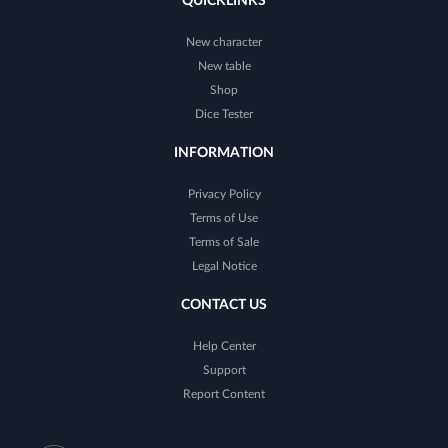
QUICKLINKS
New character
New table
Shop
Dice Tester
INFORMATION
Privacy Policy
Terms of Use
Terms of Sale
Legal Notice
CONTACT US
Help Center
Support
Report Content