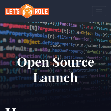
3/4/2025
Open Source
Launch