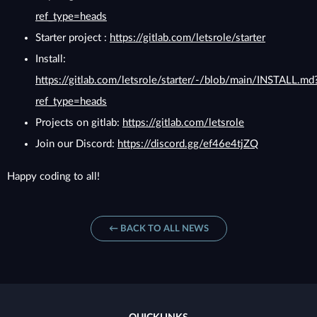
ref_type=heads
Starter project :
https://gitlab.com/letsrole/starter
Install:
https://gitlab.com/letsrole/starter/-/blob/main/INSTALL.md
ref_type=heads
Projects on gitlab:
https://gitlab.com/letsrole
Join our Discord:
https://discord.gg/ef46e4tjZQ
Happy coding to all!
← BACK TO ALL NEWS