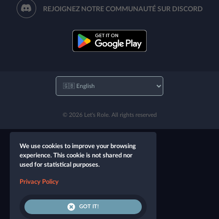
REJOIGNEZ NOTRE COMMUNAUTÉ SUR DISCORD
© 2026 Let's Role. All rights reserved
We use cookies to improve your browsing
experience. This cookie is not shared nor
used for statistical purposes.
Privacy Policy
GOT IT!