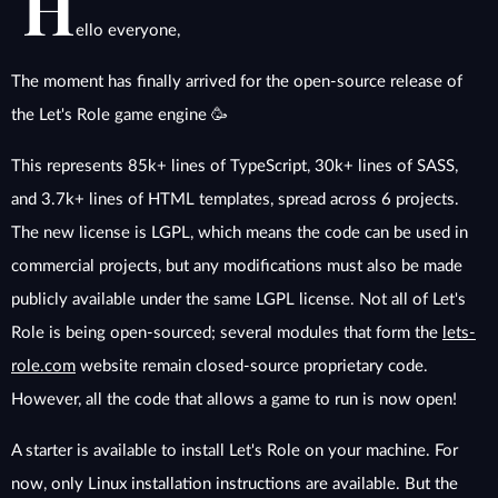
H
ello everyone,
The moment has finally arrived for the open-source release of
the Let's Role game engine 🥳
This represents 85k+ lines of TypeScript, 30k+ lines of SASS,
and 3.7k+ lines of HTML templates, spread across 6 projects.
The new license is LGPL, which means the code can be used in
commercial projects, but any modifications must also be made
publicly available under the same LGPL license. Not all of Let's
Role is being open-sourced; several modules that form the
lets-
role.com
website remain closed-source proprietary code.
However, all the code that allows a game to run is now open!
A starter is available to install Let's Role on your machine. For
now, only Linux installation instructions are available. But the