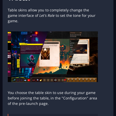
Table skins allow you to completely change the
game interface of
Let's Role
to set the tone for your
game.
You choose the table skin to use during your game
before joining the table, in the "Configuration" area
of the pre-launch page.