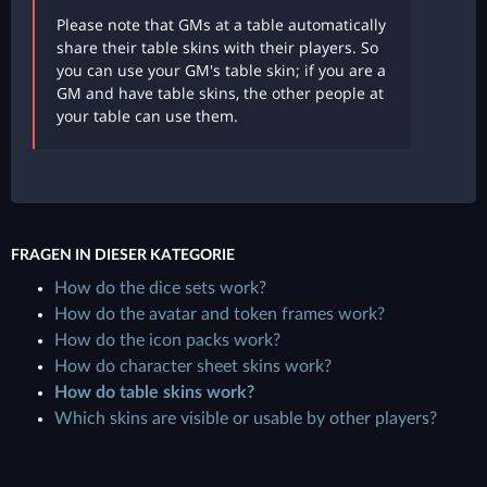
Please note that GMs at a table automatically
share their table skins with their players. So
you can use your GM's table skin; if you are a
GM and have table skins, the other people at
your table can use them.
FRAGEN IN DIESER KATEGORIE
How do the dice sets work?
How do the avatar and token frames work?
How do the icon packs work?
How do character sheet skins work?
How do table skins work?
Which skins are visible or usable by other players?