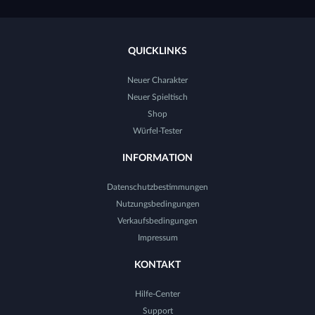
QUICKLINKS
Neuer Charakter
Neuer Spieltisch
Shop
Würfel-Tester
INFORMATION
Datenschutzbestimmungen
Nutzungsbedingungen
Verkaufsbedingungen
Impressum
KONTAKT
Hilfe-Center
Support