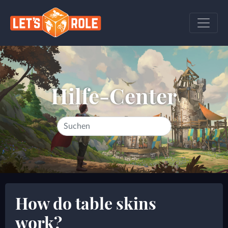
Hilfe-Center
How do table skins
work?