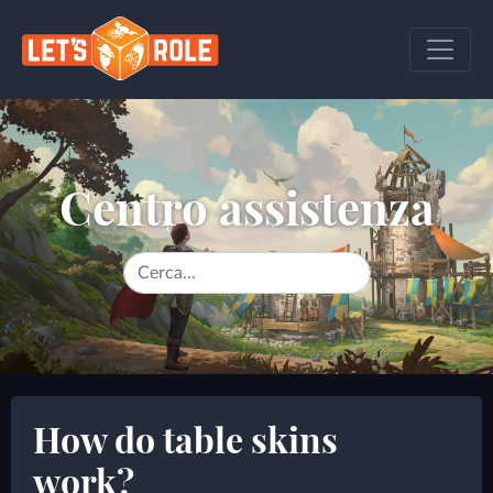
Centro assistenza
How do table skins
work?