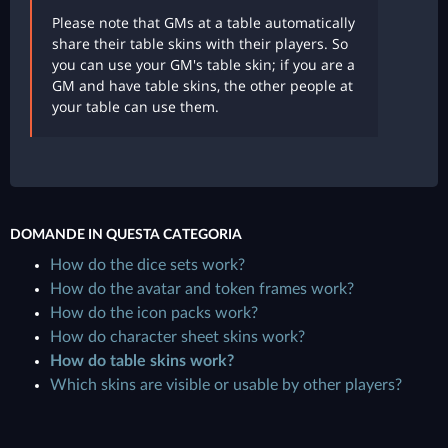
Please note that GMs at a table automatically
share their table skins with their players. So
you can use your GM's table skin; if you are a
GM and have table skins, the other people at
your table can use them.
DOMANDE IN QUESTA CATEGORIA
How do the dice sets work?
How do the avatar and token frames work?
How do the icon packs work?
How do character sheet skins work?
How do table skins work?
Which skins are visible or usable by other players?