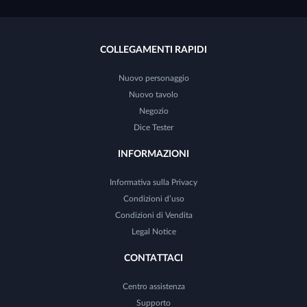
COLLEGAMENTI RAPIDI
Nuovo personaggio
Nuovo tavolo
Negozio
Dice Tester
INFORMAZIONI
Informativa sulla Privacy
Condizioni d’uso
Condizioni di Vendita
Legal Notice
CONTATTACI
Centro assistenza
Supporto