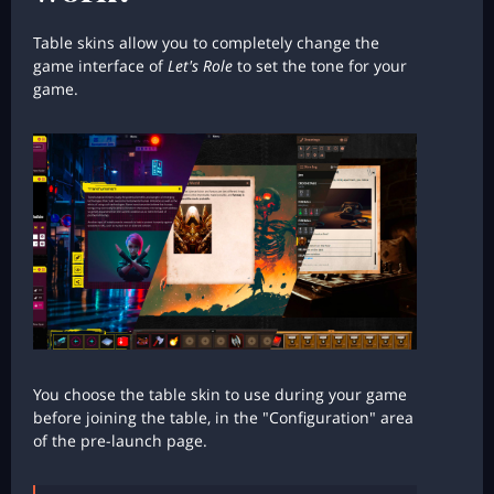
Table skins allow you to completely change the
game interface of
Let's Role
to set the tone for your
game.
You choose the table skin to use during your game
before joining the table, in the "Configuration" area
of the pre-launch page.