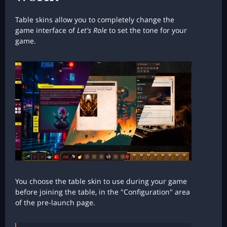
Table skins allow you to completely change the
game interface of
Let's Role
to set the tone for your
game.
You choose the table skin to use during your game
before joining the table, in the "Configuration" area
of the pre-launch page.