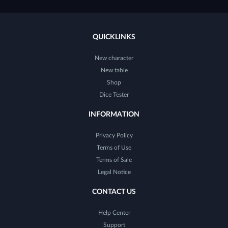
QUICKLINKS
New character
New table
Shop
Dice Tester
INFORMATION
Privacy Policy
Terms of Use
Terms of Sale
Legal Notice
CONTACT US
Help Center
Support