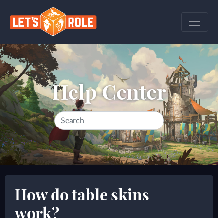
Help Center
How do table skins
work?