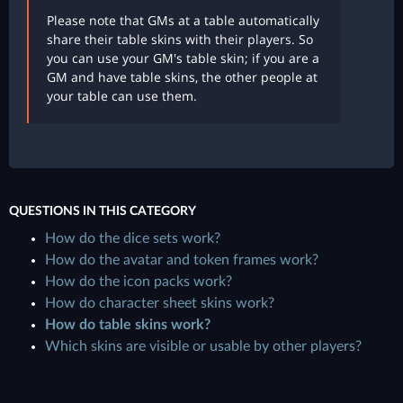
Please note that GMs at a table automatically
share their table skins with their players. So
you can use your GM's table skin; if you are a
GM and have table skins, the other people at
your table can use them.
QUESTIONS IN THIS CATEGORY
How do the dice sets work?
How do the avatar and token frames work?
How do the icon packs work?
How do character sheet skins work?
How do table skins work?
Which skins are visible or usable by other players?