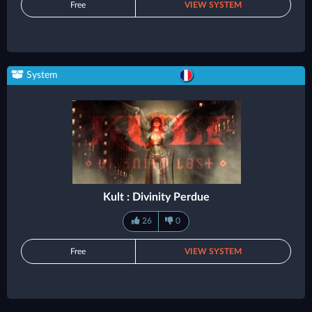
Free
VIEW SYSTEM
System
Kult : Divinity Perdue
26
0
Free
VIEW SYSTEM