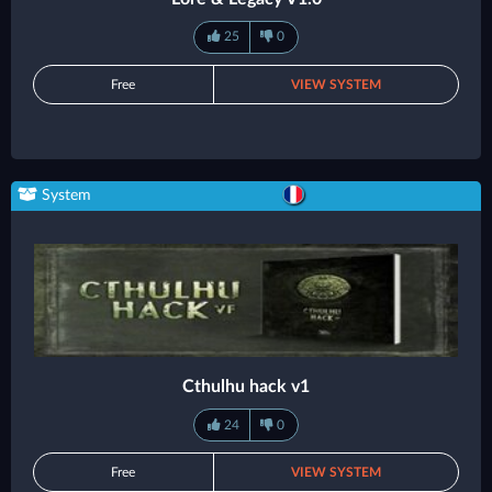
25
0
Free
VIEW SYSTEM
System
Cthulhu hack v1
24
0
Free
VIEW SYSTEM