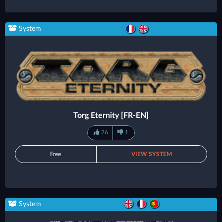
System
Torg Eternity [FR-EN]
26
1
Free
VIEW SYSTEM
System