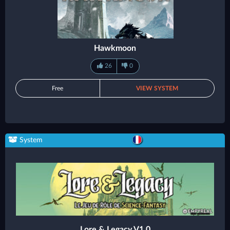
Hawkmoon
26
0
Free
VIEW SYSTEM
System
Lore & Legacy V1.0