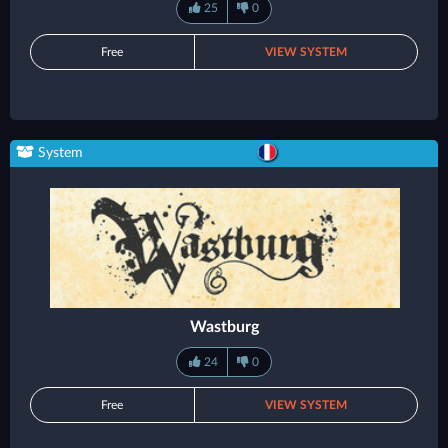
25
0
Free
VIEW SYSTEM
System
Wastburg
24
0
Free
VIEW SYSTEM