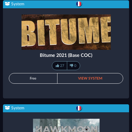
System
Bitume 2021 (Base COC)
27
0
Free
VIEW SYSTEM
System