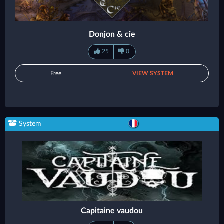
Donjon & cie
25
0
Free
VIEW SYSTEM
System
Capitaine vaudou