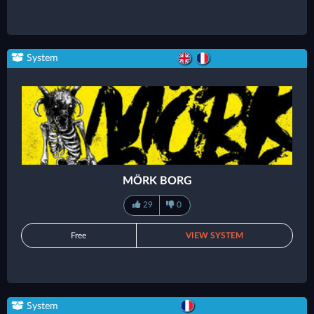
System
MÖRK BORG
29
0
Free
VIEW SYSTEM
System