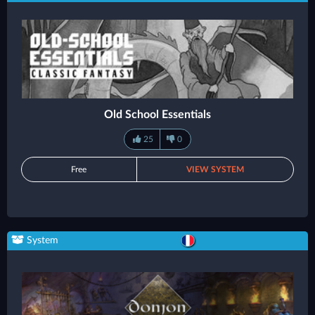
Old School Essentials
25
0
Free
VIEW SYSTEM
System