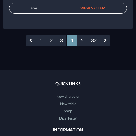
Free
VIEW SYSTEM
1
2
3
4
5
32
QUICKLINKS
New character
New table
Shop
Dice Tester
INFORMATION