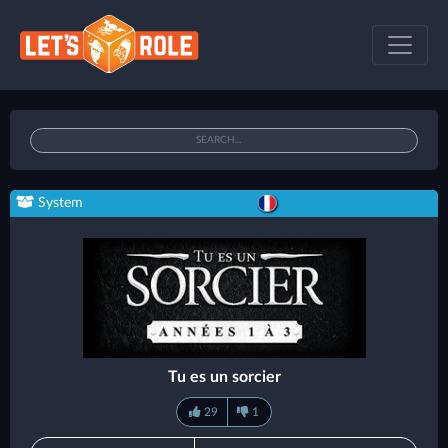
System
Tu es un sorcier
29
1