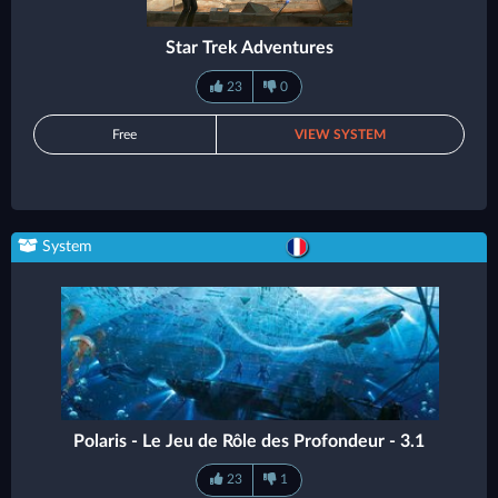
Star Trek Adventures
23
0
Free
VIEW SYSTEM
System
Polaris - Le Jeu de Rôle des Profondeur - 3.1
23
1