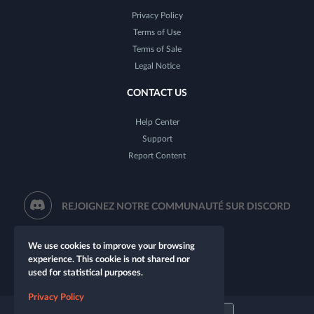
Privacy Policy
Terms of Use
Terms of Sale
Legal Notice
CONTACT US
Help Center
Support
Report Content
REJOIGNEZ NOTRE COMMUNAUTÉ SUR DISCORD
We use cookies to improve your browsing
experience. This cookie is not shared nor
used for statistical purposes.
Privacy Policy