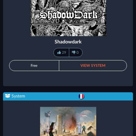
Shadowdark
29
0
Free
VIEW SYSTEM
System