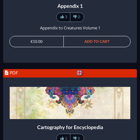
Appendix 1
3
0
Appendix to Creatures Volume 1
€10.00
ADD TO CART
PDF
Cartography for Encyclopedia
3
0