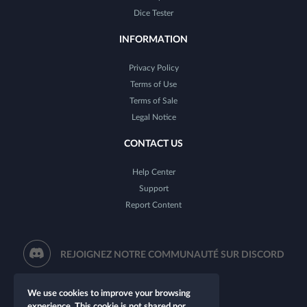
Dice Tester
INFORMATION
Privacy Policy
Terms of Use
Terms of Sale
Legal Notice
CONTACT US
Help Center
Support
Report Content
REJOIGNEZ NOTRE COMMUNAUTÉ SUR DISCORD
We use cookies to improve your browsing
experience. This cookie is not shared nor