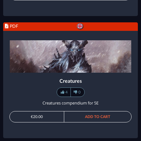
PDF
Creatures
4
0
Creatures compendium for 5E
€20.00
ADD TO CART