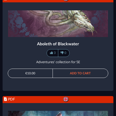
Aboleth of Blackwater
3
0
Adventures' collection for 5E
€10.00
ADD TO CART
PDF