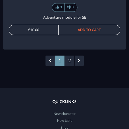
3
0
Adventure module for 5E
€10.00
ADD TO CART
1
2
QUICKLINKS
New character
New table
Shop