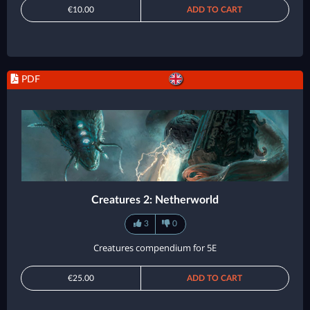
€10.00
ADD TO CART
PDF
Creatures 2: Netherworld
3
0
Creatures compendium for 5E
€25.00
ADD TO CART