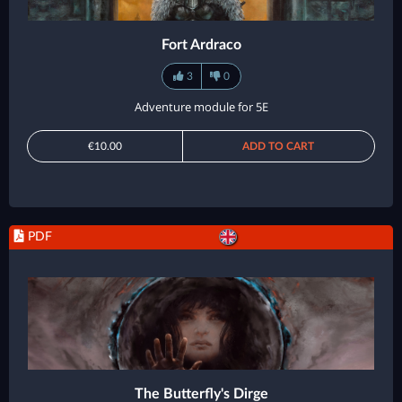
Fort Ardraco
3
0
Adventure module for 5E
€10.00
ADD TO CART
PDF
The Butterfly's Dirge