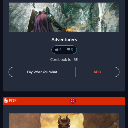
Adventurers
4
0
Corebook for 5E
Pay What You Want
ADD
PDF