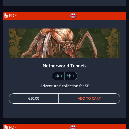
PDF
Netherworld Tunnels
3
0
Adventures' collection for 5E
€10.00
ADD TO CART
PDF