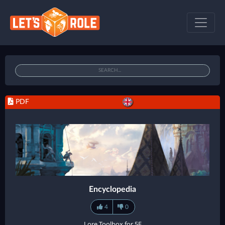
PDF
Encyclopedia
4
0
Lore Toolbox for 5E