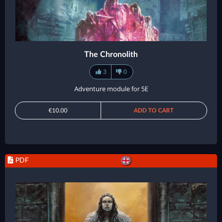
The Chronolith
3
0
Adventure module for 5E
€10.00
ADD TO CART
PDF