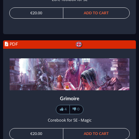
€20.00
ADD TO CART
PDF
Grimoire
4
0
Corebook for 5E - Magic
€20.00
ADD TO CART