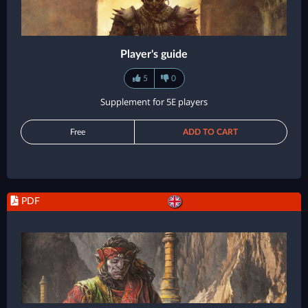
Player's guide
5
0
Supplement for 5E players
Free
ADD TO CART
PDF