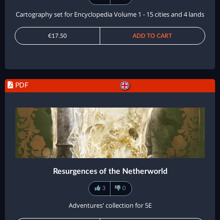
Cartography set for Encyclopedia Volume 1 - 15 cities and 4 lands
€17.50
ADD TO CART
PDF
Resurgences of the Netherworld
3
0
Adventures' collection for 5E