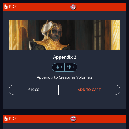
PDF
Appendix 2
3
0
Appendix to Creatures Volume 2
€10.00
ADD TO CART
PDF