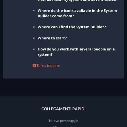
Where do the icons available in the System
Builder come from?
Where can I find the System Builder?
Where to start?
How do you work with several people on a
system?
Torna indietro
COLLEGAMENTI RAPIDI
Nuovo personaggio