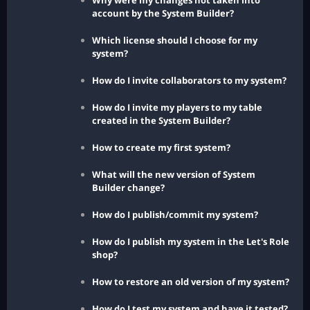
Why were my changes not taken into
account by the System Builder?
Which license should I choose for my
system?
How do I invite collaborators to my system?
How do I invite my players to my table
created in the System Builder?
How to create my first system?
What will the new version of System
Builder change?
How do I publish/commit my system?
How do I publish my system in the Let's Role
shop?
How to restore an old version of my system?
How do I test my system and have it tested?