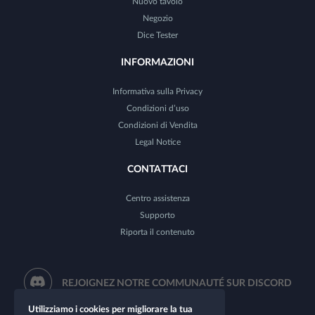
Nuovo tavolo
Negozio
Dice Tester
INFORMAZIONI
Informativa sulla Privacy
Condizioni d’uso
Condizioni di Vendita
Legal Notice
CONTATTACI
Centro assistenza
Supporto
Riporta il contenuto
REJOIGNEZ NOTRE COMMUNAUTÉ SUR DISCORD
Utilizziamo i cookies per migliorare la tua