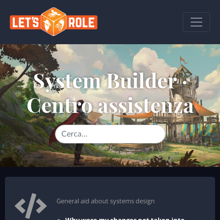
System Builder ·
Centro assistenza
General aid about systems design