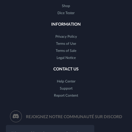
Shop
Dice Tester
INFORMATION
Privacy Policy
Terms of Use
Terms of Sale
Legal Notice
CONTACT US
Help Center
Support
Report Content
REJOIGNEZ NOTRE COMMUNAUTÉ SUR DISCORD