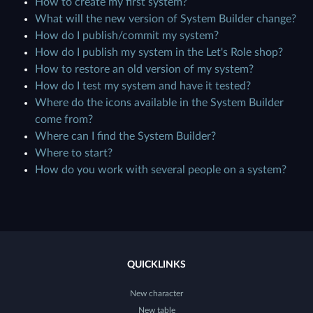
How to create my first system?
What will the new version of System Builder change?
How do I publish/commit my system?
How do I publish my system in the Let's Role shop?
How to restore an old version of my system?
How do I test my system and have it tested?
Where do the icons available in the System Builder
come from?
Where can I find the System Builder?
Where to start?
How do you work with several people on a system?
QUICKLINKS
New character
New table