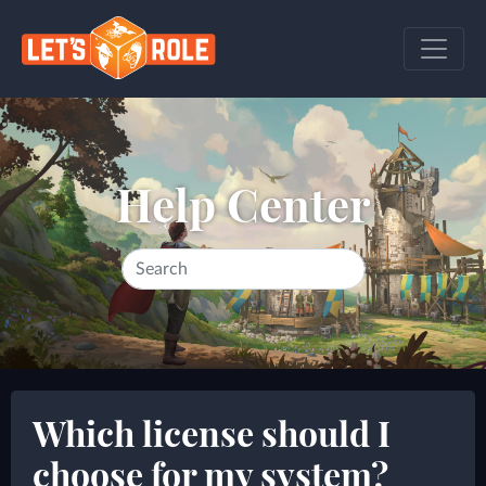
Help Center
Which license should I
choose for my system?