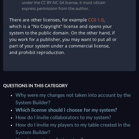
under the CC BY-NC-SA license, it must obtain
express permission from the author.
There are other licenses, for example
CC0 1.0
,
which is a "No Copyright" license and opens your
system to the public domain. On the other hand, if
you work for a publisher, you may want to put all or
part of your system under a commercial license,
and prohibit reproduction.
QUESTIONS IN THIS CATEGORY
Why were my changes not taken into account by the
System Builder?
Which license should I choose for my system?
How do I invite collaborators to my system?
How do I invite my players to my table created in the
System Builder?