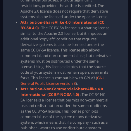
commercial purposes, without significant
restrictions, provided the author is credited. The
Apache 2.0 license does not require that derivative
systems also be licensed under the Apache license.
Attribution-ShareAlike 4.0 International (CC
BY-SA 4.0)
: The CC BY-SA license is a sharing license
similar to the Apache 2.0 license, but it imposes an
additional "copyleft" condition that requires
derivative systems to also be licensed under the
same CC BY-SA license. This license also allows
commercial and non-commercial use, but derivative
systems must be distributed under the same
license. Using this license dictates that the source
code of your system must remain open, even in its
forks. This licence is compatible with GPLv3 (
GNU
General Public License version 3
).
Attribution-NonCommercial-ShareAlike 4.0
International (CC BY-NC-SA 4.0)
: The CC BY-NC-
SA license is a license that permits non-commercial
use and redistribution under the same conditions
as the CC BY-SA license. This license prohibits
commercial use of the system or any derivative
system, which means that if a company - such as a
publisher - wants to use or distribute a system