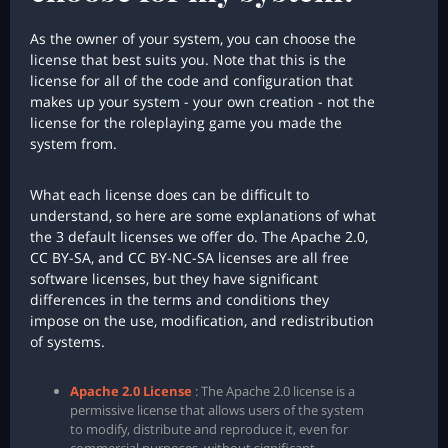
As the owner of your system, you can choose the
license that best suits you. Note that this is the
license for all of the code and configuration that
makes up your system - your own creation - not the
license for the roleplaying game you made the
system from.
What each license does can be difficult to
understand, so here are some explanations of what
the 3 default licenses we offer do. The Apache 2.0,
CC BY-SA, and CC BY-NC-SA licenses are all free
software licenses, but they have significant
differences in the terms and conditions they
impose on the use, modification, and redistribution
of systems.
Apache 2.0 License
: The Apache 2.0 license is a
permissive license that allows users of the system
to modify, distribute and reproduce it, even for