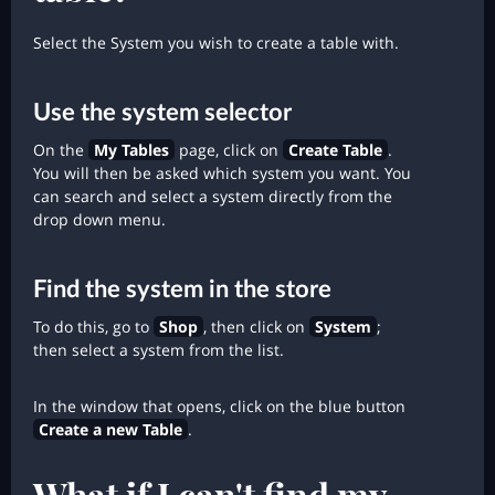
Select the System you wish to create a table with.
Use the system selector
On the
My Tables
page, click on
Create Table
.
You will then be asked which system you want. You
can search and select a system directly from the
drop down menu.
Find the system in the store
To do this, go to
Shop
, then click on
System
;
then select a system from the list.
In the window that opens, click on the blue button
Create a new Table
.
What if I can't find my