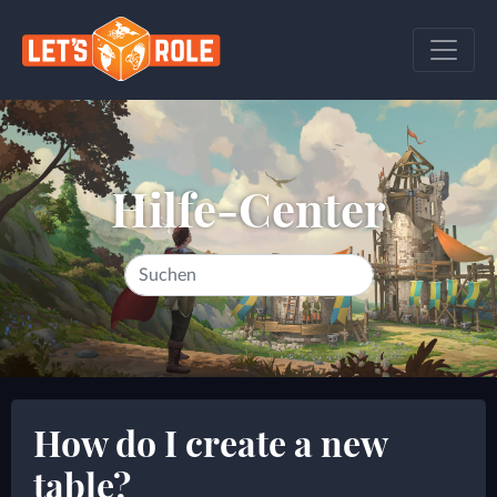
Hilfe-Center
How do I create a new
table?