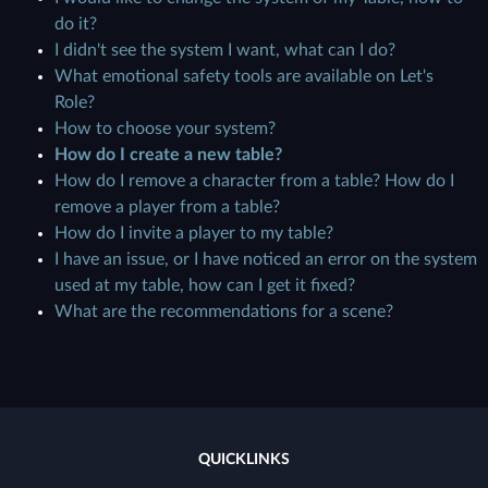
do it?
I didn't see the system I want, what can I do?
What emotional safety tools are available on Let's
Role?
How to choose your system?
How do I create a new table?
How do I remove a character from a table? How do I
remove a player from a table?
How do I invite a player to my table?
I have an issue, or I have noticed an error on the system
used at my table, how can I get it fixed?
What are the recommendations for a scene?
QUICKLINKS