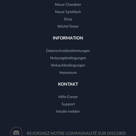
Neuer Charakter
Neuer Spieltisch
Shop
Würfel-Tester
INFORMATION
Datenschutzbestimmungen
Nutzungsbedingungen
Verkaufsbedingungen
Impressum
KONTAKT
Hilfe-Center
Support
Inhalte melden
REJOIGNEZ NOTRE COMMUNAUTÉ SUR DISCORD