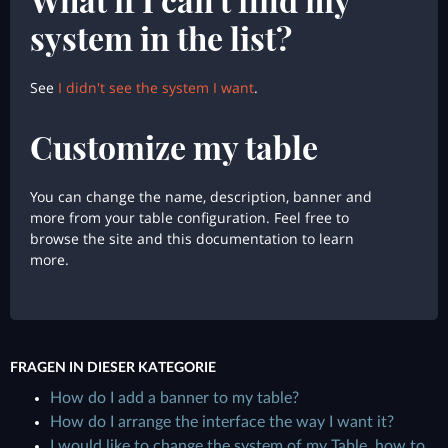
system in the list?
See
I didn't see the system I want
.
Customize my table
You can change the name, description, banner and
more from your table configuration. Feel free to
browse the site and this documentation to learn
more.
FRAGEN IN DIESER KATEGORIE
How do I add a banner to my table?
How do I arrange the interface the way I want it?
I would like to change the system of my Table, how to