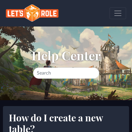
Help Center
How do I create a new
table?