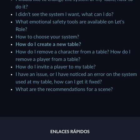
do it?
I didn't see the system I want, what can I do?
What emotional safety tools are available on Let's
Role?
How to choose your system?
How do I create a new table?
How do I remove a character from a table? How do I
remove a player from a table?
How do I invite a player to my table?
I have an issue, or I have noticed an error on the system
used at my table, how can I get it fixed?
What are the recommendations for a scene?
ENLACES RÁPIDOS