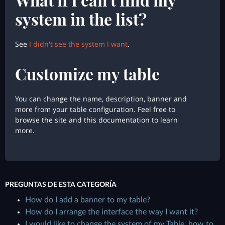
system in the list?
See
I didn't see the system I want
.
Customize my table
You can change the name, description, banner and
more from your table configuration. Feel free to
browse the site and this documentation to learn
more.
PREGUNTAS DE ESTA CATEGORÍA
How do I add a banner to my table?
How do I arrange the interface the way I want it?
I would like to change the system of my Table, how to