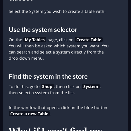
Select the System you wish to create a table with.
Use the system selector
On the
My Tables
page, click on
Create Table
.
You will then be asked which system you want. You
can search and select a system directly from the
drop down menu.
Find the system in the store
To do this, go to
Shop
, then click on
System
;
then select a system from the list.
In the window that opens, click on the blue button
Create a new Table
.
What if I can't find my