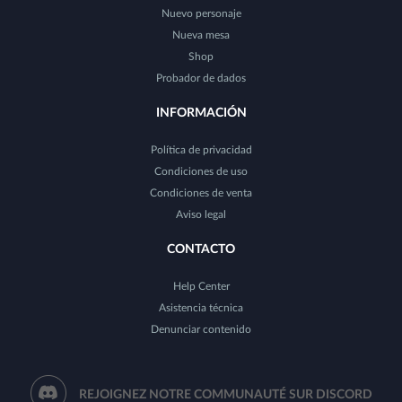
Nuevo personaje
Nueva mesa
Shop
Probador de dados
INFORMACIÓN
Política de privacidad
Condiciones de uso
Condiciones de venta
Aviso legal
CONTACTO
Help Center
Asistencia técnica
Denunciar contenido
REJOIGNEZ NOTRE COMMUNAUTÉ SUR DISCORD