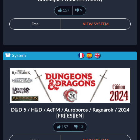
157
9
Free
VIEW SYSTEM
System
D&D 5 / H&D / AeTM / Auroboros / Ragnarok / 2024
[FR][ES][EN]
157
13