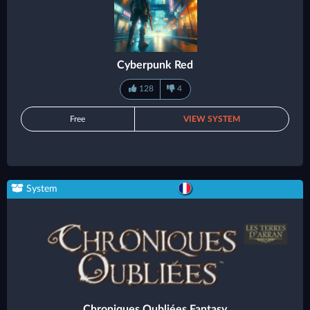
Cyberpunk Red
128
4
Free
VIEW SYSTEM
System
Chroniques Oubliées Fantasy