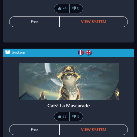
74
0
Free
VIEW SYSTEM
System
Cats! La Mascarade
83
1
Free
VIEW SYSTEM