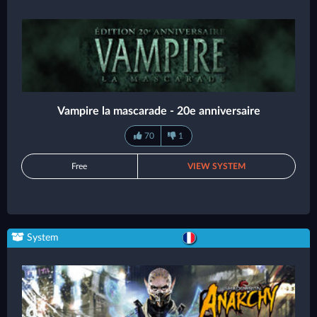
Vampire la mascarade - 20e anniversaire
70
1
Free
VIEW SYSTEM
System