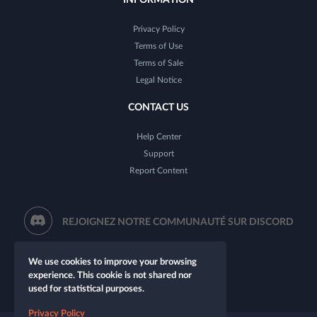
Privacy Policy
Terms of Use
Terms of Sale
Legal Notice
CONTACT US
Help Center
Support
Report Content
REJOIGNEZ NOTRE COMMUNAUTÉ SUR DISCORD
We use cookies to improve your browsing
experience. This cookie is not shared nor
used for statistical purposes.
Privacy Policy