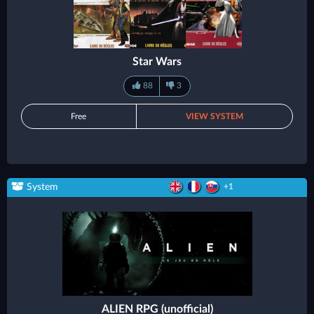
Star Wars
88
3
Free
VIEW SYSTEM
System
+1
ALIEN RPG (unofficial)