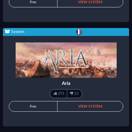
Free
VIEW SYSTEM
System
Aria
272
12
Free
VIEW SYSTEM