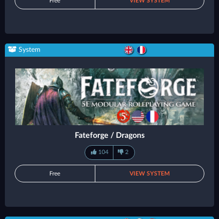
Free
VIEW SYSTEM
System
Fateforge / Dragons
104
2
Free
VIEW SYSTEM