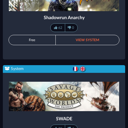
Shadowrun Anarchy
62
0
Free
VIEW SYSTEM
System
SWADE