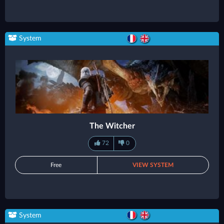
System
The Witcher
72
0
Free
VIEW SYSTEM
System