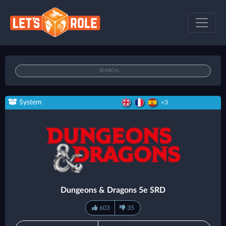
System
+3
Dungeons & Dragons 5e SRD
603
35