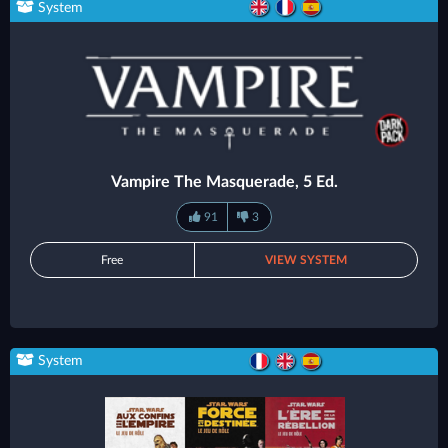
System
Vampire The Masquerade, 5 Ed.
91
3
Free
VIEW SYSTEM
System