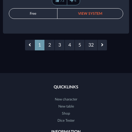
73
4
Free
VIEW SYSTEM
1
2
3
4
5
32
QUICKLINKS
New character
New table
Shop
Dice Tester
INFORMATION