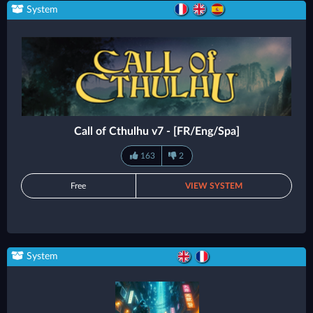
System
Call of Cthulhu v7 - [FR/Eng/Spa]
163
2
Free
VIEW SYSTEM
System