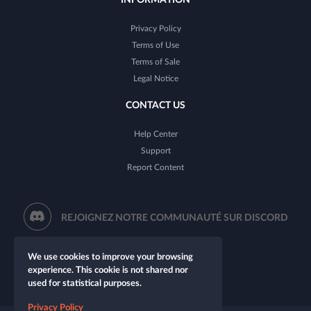
Privacy Policy
Terms of Use
Terms of Sale
Legal Notice
CONTACT US
Help Center
Support
Report Content
REJOIGNEZ NOTRE COMMUNAUTÉ SUR DISCORD
We use cookies to improve your browsing
experience. This cookie is not shared nor
used for statistical purposes.
Privacy Policy