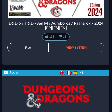
D&D 5 / H&D / AeTM / Auroboros / Ragnarok / 2024
[FR][ES][EN]
158
13
Free
VIEW SYSTEM
System
+3