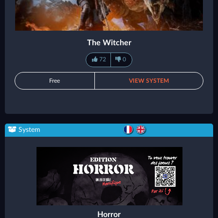
The Witcher
72
0
Free
VIEW SYSTEM
System
Horror