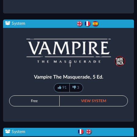
System
Vampire The Masquerade, 5 Ed.
91
3
Free
VIEW SYSTEM
System