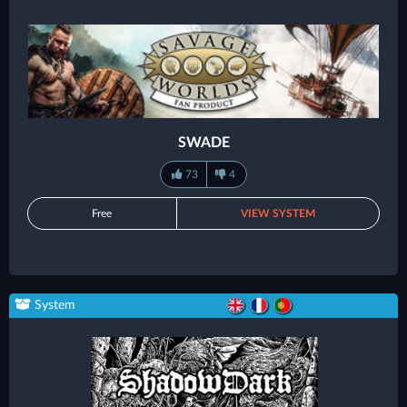
SWADE
73
4
Free
VIEW SYSTEM
System