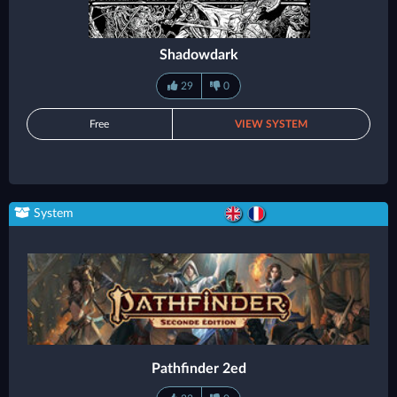
Shadowdark
29
0
Free
VIEW SYSTEM
System
Pathfinder 2ed