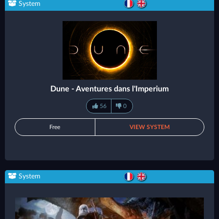
System
Dune - Aventures dans l'Imperium
56
0
Free
VIEW SYSTEM
System