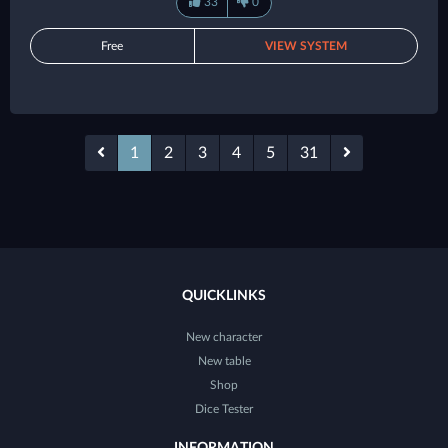
33
0
Free
VIEW SYSTEM
1
2
3
4
5
31
QUICKLINKS
New character
New table
Shop
Dice Tester
INFORMATION