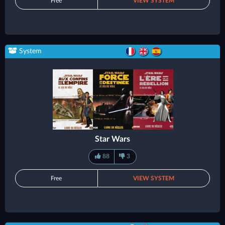
Free
VIEW SYSTEM
System
Star Wars
88
3
Free
VIEW SYSTEM