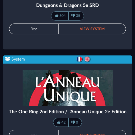
Dungeons & Dragons 5e SRD
604
35
Free
VIEW SYSTEM
System
The One Ring 2nd Edition / l'Anneau Unique 2e Edition
42
0