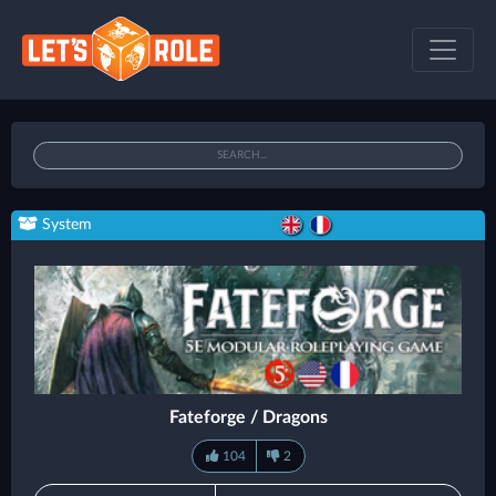
System
Fateforge / Dragons
104
2