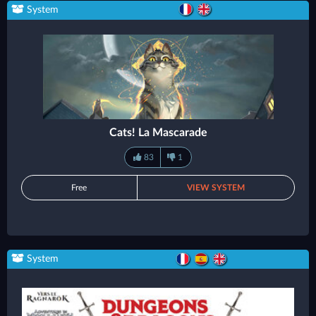
System
Cats! La Mascarade
83
1
Free
VIEW SYSTEM
System