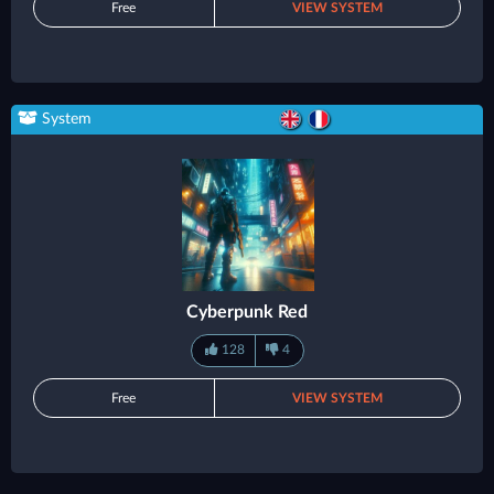
Free
VIEW SYSTEM
System
Cyberpunk Red
128
4
Free
VIEW SYSTEM