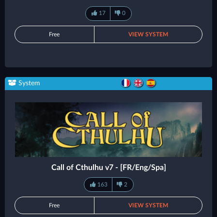
17
0
Free
VIEW SYSTEM
System
Call of Cthulhu v7 - [FR/Eng/Spa]
163
2
Free
VIEW SYSTEM