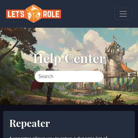
Help Center
Repeater