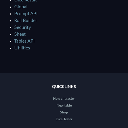
Dice Result
Global
Prompt API
Roll Builder
Security
Sheet
Tables API
Utilities
QUICKLINKS
New character
New table
Shop
Dice Tester