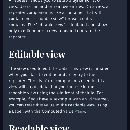
A repeater allows you to setup a dynamic list of
view. Users can add or remove entries. On a view, a
repeater component is like a container that will
contain one "readable view" for each entry it
contains. The "editable view" is initiated and show
only to edit or add a new repeated entry to the
repeater.
Editable view
The view used to edit the data. This view is initiated
when you start to edit or add an entry to the
repeater. The ids of the components used in this
view will create data that you can use in the
readable view using the
in front of their id. For
#
example, if you have a TextInput with an id "Name",
you can refer this value in the readable view using
a Label, with the Computed value
.
#Name
Readable view