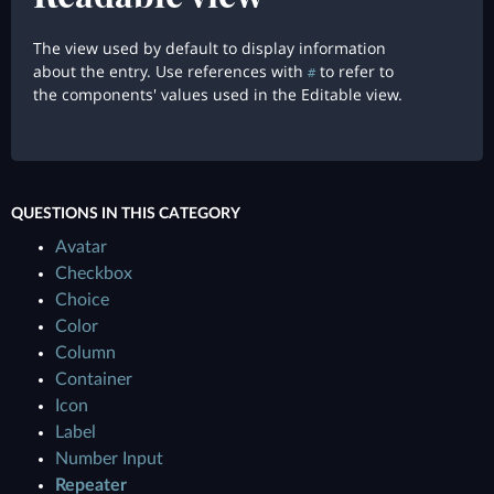
The view used by default to display information
about the entry. Use references with
to refer to
#
the components' values used in the Editable view.
QUESTIONS IN THIS CATEGORY
Avatar
Checkbox
Choice
Color
Column
Container
Icon
Label
Number Input
Repeater