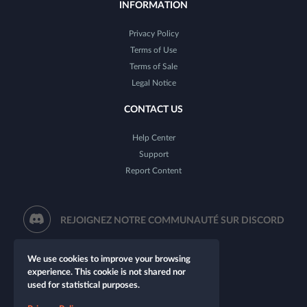
INFORMATION
Privacy Policy
Terms of Use
Terms of Sale
Legal Notice
CONTACT US
Help Center
Support
Report Content
REJOIGNEZ NOTRE COMMUNAUTÉ SUR DISCORD
We use cookies to improve your browsing
experience. This cookie is not shared nor
used for statistical purposes.