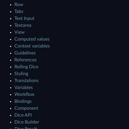
Row
Tabs
Text Input
Textarea
View
Computed values
Context variables
Guidelines
References
Rolling Dice
Styling
Translations
Variables
Workflow
Bindings
Component
Dice API
Dice Builder