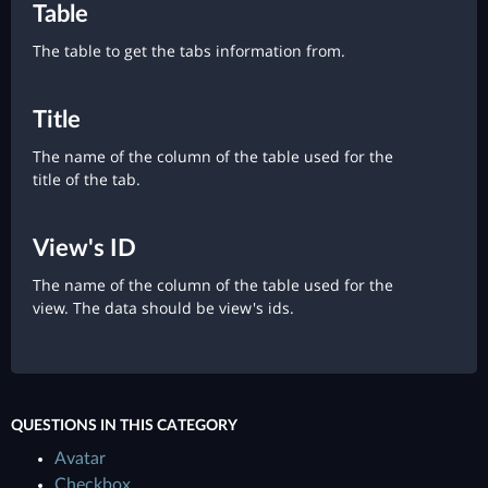
Table
The table to get the tabs information from.
Title
The name of the column of the table used for the
title of the tab.
View's ID
The name of the column of the table used for the
view. The data should be view's ids.
QUESTIONS IN THIS CATEGORY
Avatar
Checkbox