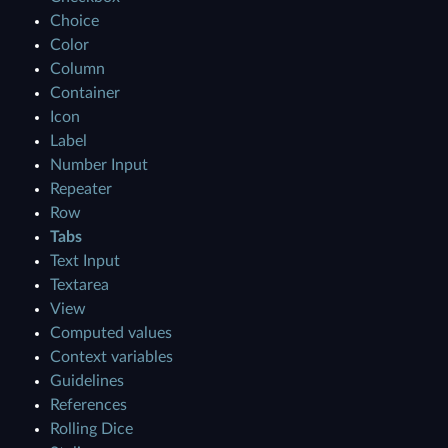
Choice
Color
Column
Container
Icon
Label
Number Input
Repeater
Row
Tabs
Text Input
Textarea
View
Computed values
Context variables
Guidelines
References
Rolling Dice