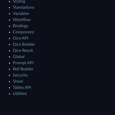
Styling
Translations
Variables
Workflow
Bindings
Component
Dice API
Dice Builder
Dice Result
Global
Prompt API
Roll Builder
Security
Sheet
Tables API
Utilities