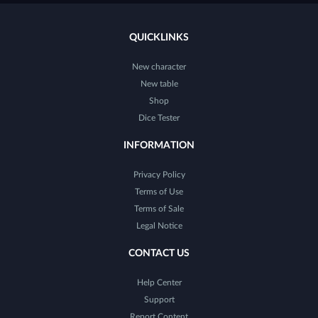
QUICKLINKS
New character
New table
Shop
Dice Tester
INFORMATION
Privacy Policy
Terms of Use
Terms of Sale
Legal Notice
CONTACT US
Help Center
Support
Report Content