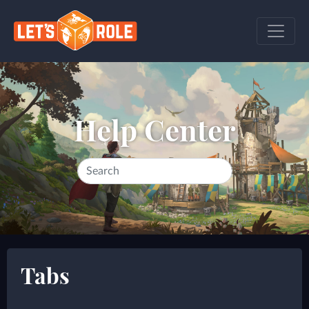
Help Center
Tabs