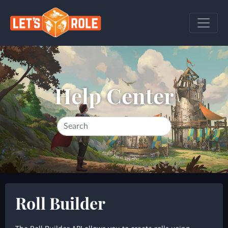
Help Center
Roll Builder