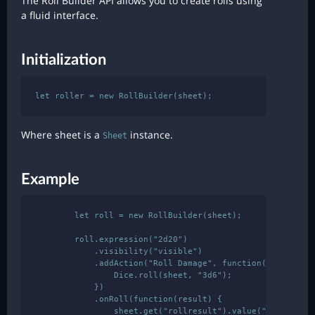
The Roll Builder API allows you to create rolls using
a fluid interface.
Initialization
Where sheet is a
instance.
Sheet
Example
        let roll = new RollBuilder(sheet);

        roll.expression("2d20")

            .visibility("visible")

            .addAction("Roll Damage", function() {

                Dice.roll(sheet, "3d6");

            })

            .onRoll(function(result) {

                sheet.get("rollresult").value("Total : " 