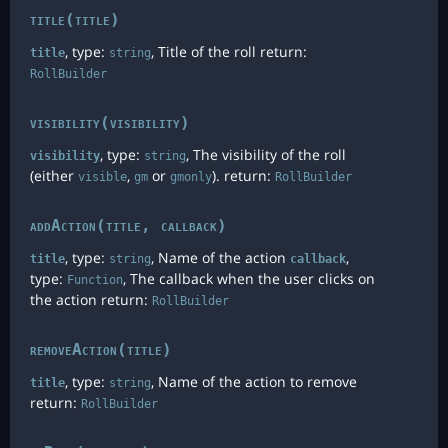
title(title)
, type:
, Title of the roll return:
title
string
RollBuilder
visibility(visibility)
, type:
, The visibility of the roll
visibility
string
(either
,
or
). return:
visible
gm
gmonly
RollBuilder
addAction(title, callback)
, type:
, Name of the action
,
title
string
callback
type:
, The callback when the user clicks on
Function
the action return:
RollBuilder
removeAction(title)
, type:
, Name of the action to remove
title
string
return:
RollBuilder