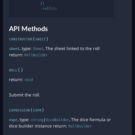
            })

API Methods
constructor(sheet)
, type:
, The sheet linked to the roll
sheet
Sheet
return:
RollBuilder
roll()
return:
void
Submit the roll.
expression(expr)
, type:
|
, The dice formula or
expr
string
DiceBuilder
dice builder instance return:
RollBuilder