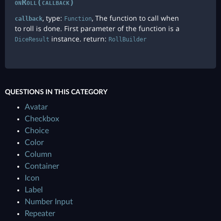
onRoll(callback)
, type:
, The function to call when
callback
Function
to roll is done. First parameter of the function is a
instance. return:
DiceResult
RollBuilder
QUESTIONS IN THIS CATEGORY
Avatar
Checkbox
Choice
Color
Column
Container
Icon
Label
Number Input
Repeater