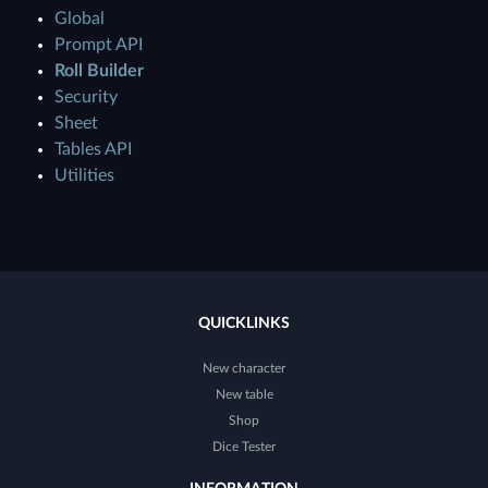
Global
Prompt API
Roll Builder
Security
Sheet
Tables API
Utilities
QUICKLINKS
New character
New table
Shop
Dice Tester