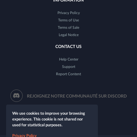
INFORMATION
Privacy Policy
Terms of Use
Terms of Sale
Legal Notice
CONTACT US
Help Center
Support
Report Content
REJOIGNEZ NOTRE COMMUNAUTÉ SUR DISCORD
We use cookies to improve your browsing
experience. This cookie is not shared nor
used for statistical purposes.
Privacy Policy