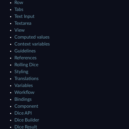
Row
Tabs
Text Input
Textarea
View
Computed values
Context variables
Guidelines
References
Rolling Dice
Styling
Translations
Variables
Workflow
Bindings
Component
Dice API
Dice Builder
Dice Result