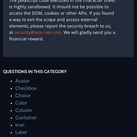
The javascript code executed in the character sheet
is highly sandboxed. It should not be possible to
access the DOM, cookies or other APIs. If you found
a way to exit the scope and access external
elements, please report the security breach to us,
at
security@lets-role.com
. We will gladly send you a
financial reward.
QUESTIONS IN THIS CATEGORY
Avatar
Checkbox
Choice
Color
Column
Container
Icon
Label