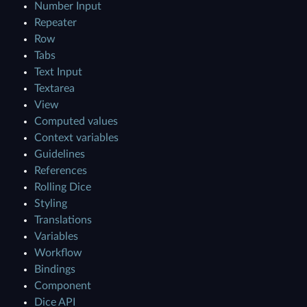
Number Input
Repeater
Row
Tabs
Text Input
Textarea
View
Computed values
Context variables
Guidelines
References
Rolling Dice
Styling
Translations
Variables
Workflow
Bindings
Component
Dice API