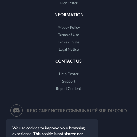
Dice Tester
INFORMATION
Privacy Policy
Terms of Use
Terms of Sale
Legal Notice
CONTACT US
Help Center
Support
Report Content
REJOIGNEZ NOTRE COMMUNAUTÉ SUR DISCORD
We use cookies to improve your browsing
experience. This cookie is not shared nor