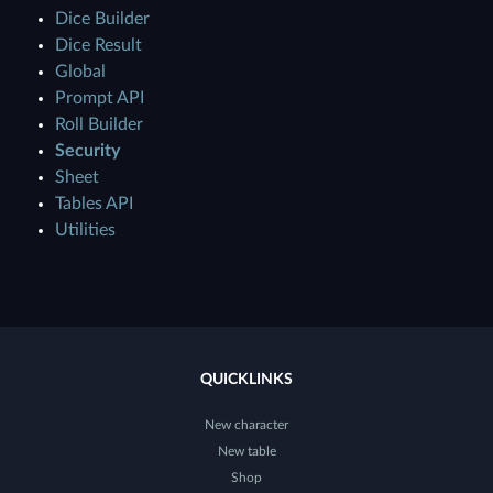
Dice Builder
Dice Result
Global
Prompt API
Roll Builder
Security
Sheet
Tables API
Utilities
QUICKLINKS
New character
New table
Shop