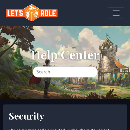
Help Center
Security