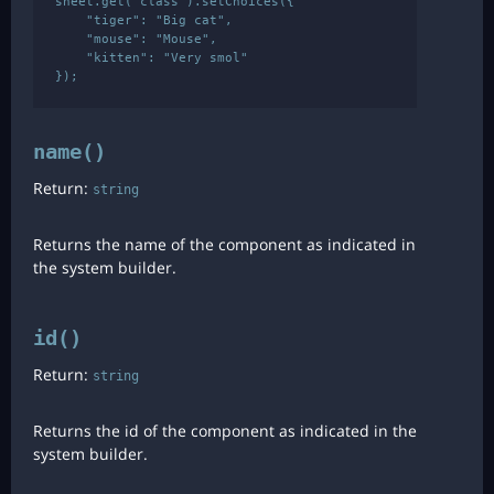
sheet.get('class').setChoices({

    "tiger": "Big cat",

    "mouse": "Mouse",

    "kitten": "Very smol"

name()
Return:
string
Returns the name of the component as indicated in
the system builder.
id()
Return:
string
Returns the id of the component as indicated in the
system builder.