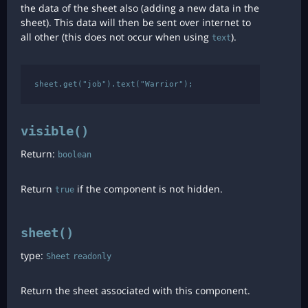
the data of the sheet also (adding a new data in the
sheet). This data will then be sent over internet to
all other (this does not occur when using
).
text
visible()
Return:
boolean
Return
if the component is not hidden.
true
sheet()
type:
Sheet
readonly
Return the sheet associated with this component.