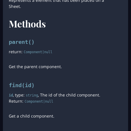
Represents a element that has been placed on a
Sheet.
Methods
parent()
return:
Component|null
Get the parent component.
find(id)
, type:
, The id of the child component.
id
string
Return:
Component|null
Get a child component.