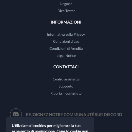
Negozio
Dice Tester
INFORMAZIONI
Informativa sulla Privacy
Condizioni d’uso
Condizioni di Vendita
Legal Notice
CONTATTACI
Centro assistenza
Supporto
Riporta il contenuto
REJOIGNEZ NOTRE COMMUNAUTÉ SUR DISCORD
Utilizziamo i cookies per migliorare la tua
esperienza di navigazione. Questo cookie non