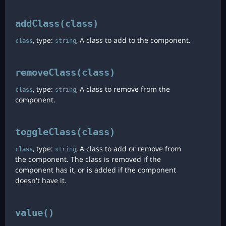
addClass(class)
, type:
, A class to add to the component.
class
string
removeClass(class)
, type:
, A class to remove from the
class
string
component.
toggleClass(class)
, type:
, A class to add or remove from
class
string
the component. The class is removed if the
component has it, or is added if the component
doesn't have it.
value()