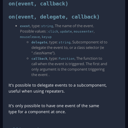
on(event, callback)
on(event, delegate, callback)
, type:
, The name of the event.
event
string
Possible values :
,
,
,
click
update
mouseenter
,
mouseleave
keyup
, type:
, Subcomponent id to
delegate
string
delegate the event to, or a class selector (ie
".className").
, type:
, The function to
callback
Function
call when the event is triggered. The first and
only argument is the component triggering
the event .
It's possible to delegate events to a subcomponent,
useful when using repeaters.
It's only possible to have one event of the same
type for a component at once.