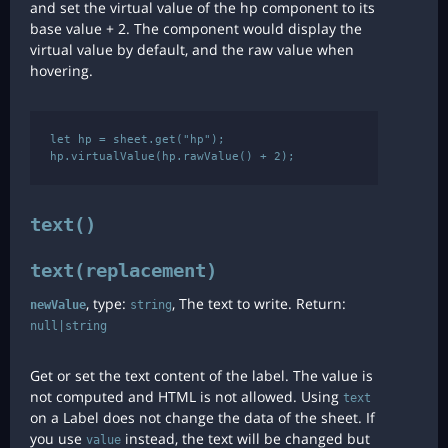
and set the virtual value of the hp component to its
base value + 2. The component would display the
virtual value by default, and the raw value when
hovering.
let hp = sheet.get("hp");

text()
text(replacement)
, type:
, The text to write. Return:
newValue
string
null|string
Get or set the text content of the label. The value is
not computed and HTML is not allowed. Using
text
on a Label does not change the data of the sheet. If
you use
instead, the text will be changed but
value