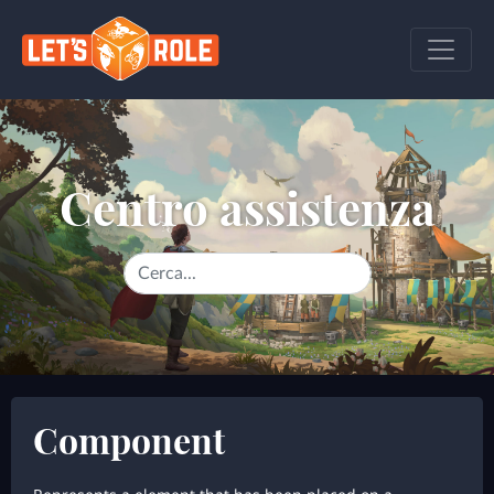
Centro assistenza
Component