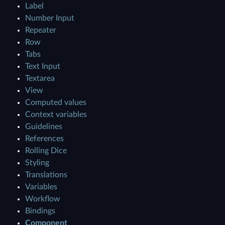
Label
Number Input
Repeater
Row
Tabs
Text Input
Textarea
View
Computed values
Context variables
Guidelines
References
Rolling Dice
Styling
Translations
Variables
Workflow
Bindings
Component