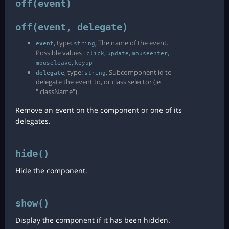
off(event)
off(event, delegate)
, type:
, The name of the event.
event
string
Possible values :
,
,
,
click
update
mouseenter
,
mouseleave
keyup
, type:
, Subcomponent id to
delegate
string
delegate the event to, or class selector (ie
".className").
Remove an event on the component or one of its
delegates.
hide()
Hide the component.
show()
Display the component if it has been hidden.