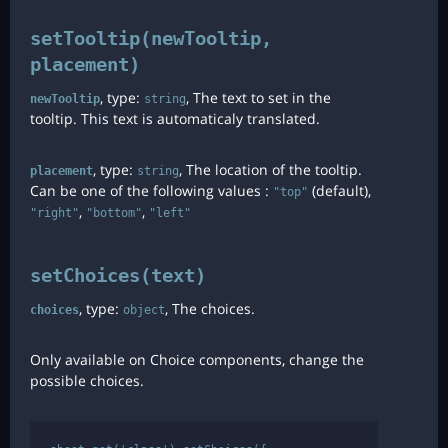
setTooltip(newTooltip,
placement)
, type:
, The text to set in the
newTooltip
string
tooltip. This text is automaticaly translated.
, type:
, The location of the tooltip.
placement
string
Can be one of the following values :
(default),
"top"
,
,
"right"
"bottom"
"left"
setChoices(text)
, type:
, The choices.
choices
object
Only available on Choice components, change the
possible choices.