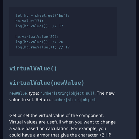
let hp = sheet.get("hp");

hp.value(17);

log(hp.value()); // 17

hp.virtualValue(20);

log(hp.value()); // 20

virtualValue()
virtualValue(newValue)
, type:
, The new
newValue
number|string|object|null
value to set. Return:
number|string|object
Get or set the virtual value of the component.
Virtual values are usefull when you want to change
a value based on calculation. For example, you
could have a armor that give the character +2 HP,