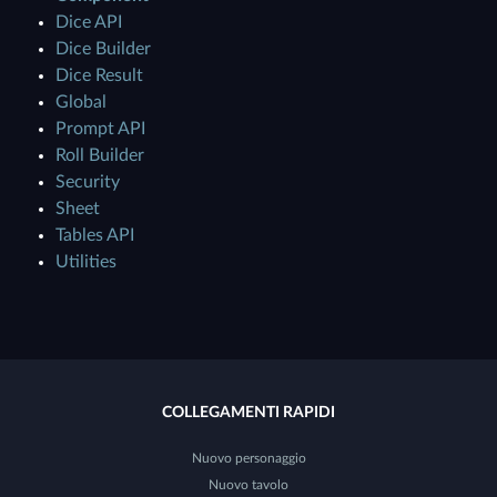
Dice API
Dice Builder
Dice Result
Global
Prompt API
Roll Builder
Security
Sheet
Tables API
Utilities
COLLEGAMENTI RAPIDI
Nuovo personaggio
Nuovo tavolo