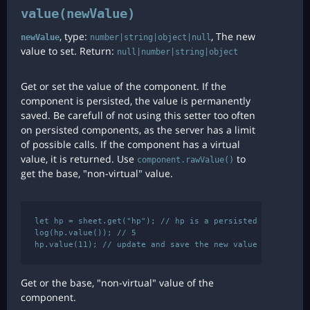
value(newValue)
, type:
, The new
newValue
number|string|object|null
value to set. Return:
null|number|string|object
Get or set the value of the component. If the
component is persisted, the value is permanently
saved. Be carefull of not using this setter too often
on persisted components, as the server has a limit
of possible calls. If the component has a virtual
value, it is returned. Use
to
component.rawValue()
get the base, "non-virtual" value.
let hp = sheet.get("hp"); // hp is a persisted component

log(hp.value()); // 5

Get or the base, "non-virtual" value of the
component.