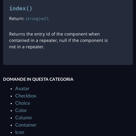
index()
Return:
string|null
Returns the entry id of the component when
contained in a repeater, null if the component is
not in a repeater.
DOMANDE IN QUESTA CATEGORIA
Avatar
Checkbox
Choice
Color
Column
Container
Icon