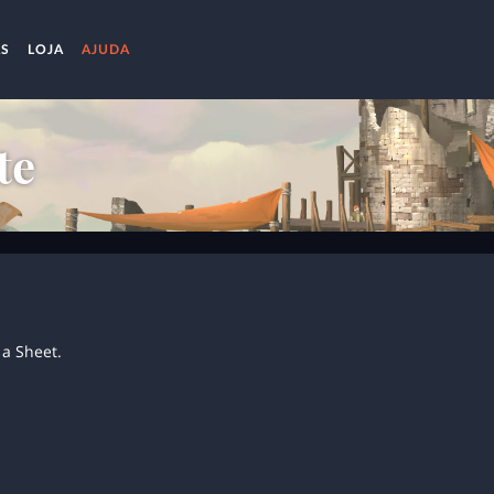
AS
LOJA
AJUDA
te
a Sheet.