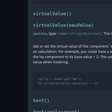
virtualValue()
virtualValue(newValue)
, type:
, The 
newValue
number|string|object|null
Get or set the virtual value of the component.
on calculation. For example, you could have a a
the hp component to its base value + 2. The co
value when hovering.
let hp = sheet.get("hp");

text()
text(replacement)