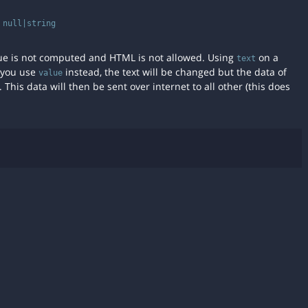
:
null|string
value is not computed and HTML is not allowed. Using
on a
text
f you use
instead, the text will be changed but the data of
value
 This data will then be sent over internet to all other (this does