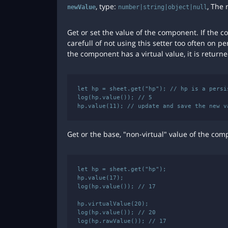
, type:
, The 
newValue
number|string|object|null
Get or set the value of the component. If the 
carefull of not using this setter too often on pe
the component has a virtual value, it is return
let hp = sheet.get("hp"); // hp is a persis
log(hp.value()); // 5

Get or the base, "non-virtual" value of the com
let hp = sheet.get("hp");

hp.value(17);

log(hp.value()); // 17

hp.virtualValue(20);

log(hp.value()); // 20
