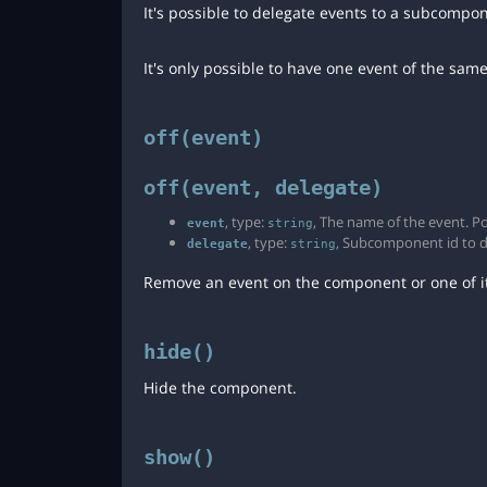
It's possible to delegate events to a subcompo
It's only possible to have one event of the sam
off(event)
off(event, delegate)
, type:
, The name of the event. Po
event
string
, type:
, Subcomponent id to del
delegate
string
Remove an event on the component or one of it
hide()
Hide the component.
show()