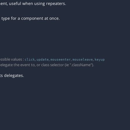
nent, useful when using repeaters.
e type for a component at once.
ssible values :
,
,
,
,
click
update
mouseenter
mouseleave
keyup
egate the event to, or class selector (ie ".className").
s delegates.