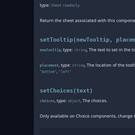
type:
Sheet
readonly
Return the sheet associated with this compone
setTooltip(newTooltip, place
, type:
, The text to set in the 
newTooltip
string
, type:
, The location of the tool
placement
string
,
"bottom"
"left"
setChoices(text)
, type:
, The choices.
choices
object
Only available on Choice components, change t