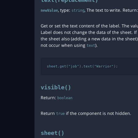
, type:
, The text to write. Return
newValue
string
Get or set the text content of the label. The 
Label does not change the data of the sheet. I
the sheet also (adding a new data in the sheet).
not occur when using
).
text
visible()
Return:
boolean
Return
if the component is not hidden.
true
sheet()