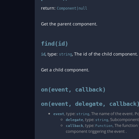
return:
Component|null
Get the parent component.
find(id)
, type:
, The id of the child component
id
string
Get a child component.
on(event, callback)
on(event, delegate, callback
, type:
, The name of the event. Po
event
string
, type:
, Subcomponent id
delegate
string
, type:
, The function
callback
Function
component triggering the event .