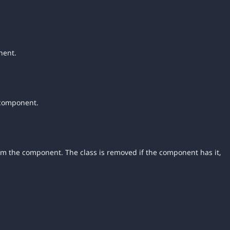
nent.
 component.
rom the component. The class is removed if the component has it,