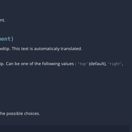
nt.
ment)
tooltip. This text is automaticaly translated.
tip. Can be one of the following values :
(default),
,
"top"
"right"
he possible choices.