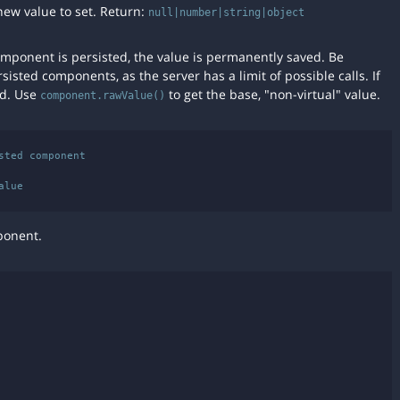
new value to set. Return:
null|number|string|object
component is persisted, the value is permanently saved. Be
rsisted components, as the server has a limit of possible calls. If
ed. Use
to get the base, "non-virtual" value.
component.rawValue()
ted component

ponent.