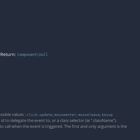
. Return:
Component|null
)
ssible values :
,
,
,
,
click
update
mouseenter
mouseleave
keyup
 to delegate the event to, or a class selector (ie ".className").
 to call when the event is triggered. The first and only argument is the