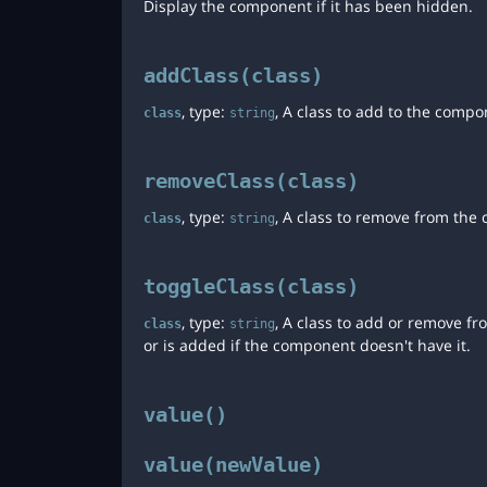
Display the component if it has been hidden.
addClass(class)
, type:
, A class to add to the compo
class
string
removeClass(class)
, type:
, A class to remove from the
class
string
toggleClass(class)
, type:
, A class to add or remove f
class
string
or is added if the component doesn't have it.
value()
value(newValue)