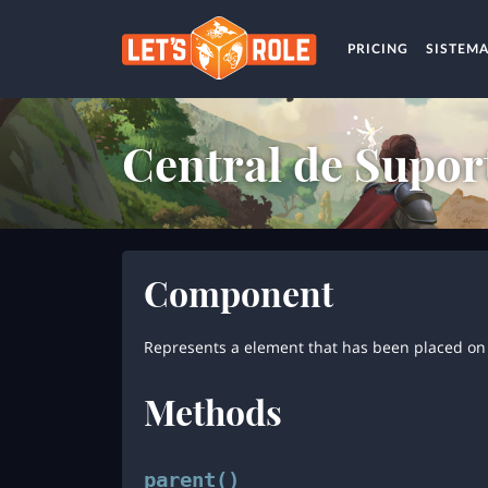
PRICING
SISTEM
Central de Supor
Component
Represents a element that has been placed on 
Methods
parent()