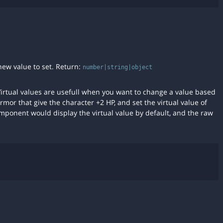
new value to set. Return:
number|string|object
 Virtual values are usefull when you want to change a value based
rmor that give the character +2 HP, and set the virtual value of
mponent would display the virtual value by default, and the raw