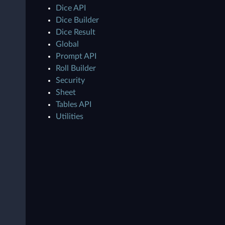
Dice API
Dice Builder
Dice Result
Global
Prompt API
Roll Builder
Security
Sheet
Tables API
Utilities