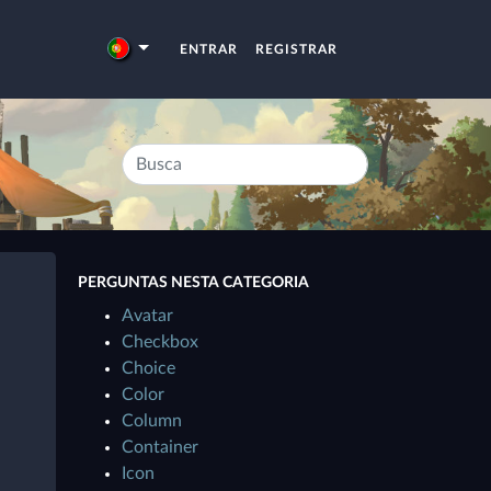
ENTRAR
REGISTRAR
PERGUNTAS NESTA CATEGORIA
Avatar
Checkbox
Choice
Color
Column
Container
Icon