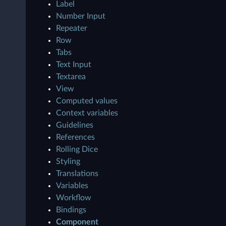
Label
Number Input
Repeater
Row
Tabs
Text Input
Textarea
View
Computed values
Context variables
Guidelines
References
Rolling Dice
Styling
Translations
Variables
Workflow
Bindings
Component